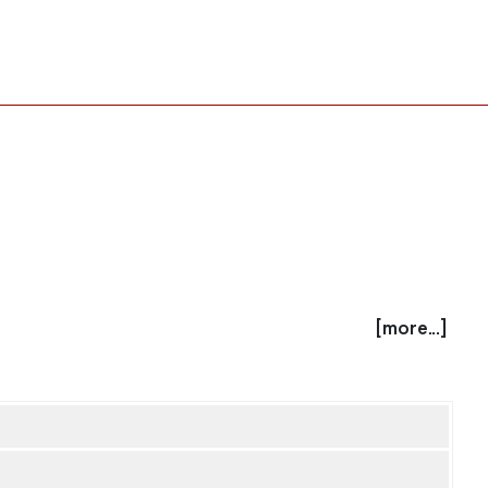
[more...]