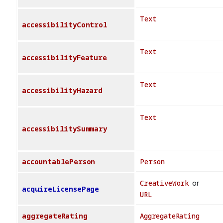
Text
accessibilityControl
Text
accessibilityFeature
Text
accessibilityHazard
Text
accessibilitySummary
accountablePerson
Person
CreativeWork
or
acquireLicensePage
URL
aggregateRating
AggregateRating