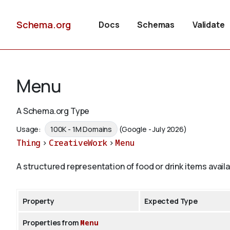
Schema.org
Docs
Schemas
Validate
Menu
A Schema.org Type
Usage:
100K - 1M Domains
(Google - July 2026)
Thing
>
CreativeWork
>
Menu
A structured representation of food or drink items avai
Property
Expected Type
Properties from
Menu