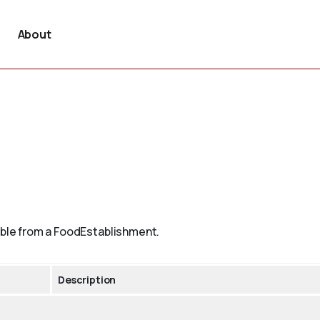
About
lable from a FoodEstablishment.
Description