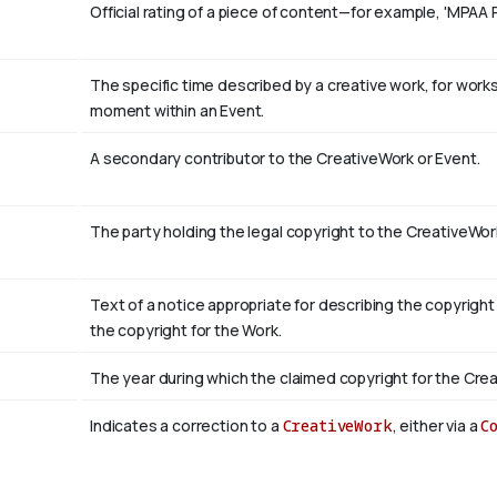
Official rating of a piece of content—for example, 'MPAA 
The specific time described by a creative work, for works 
moment within an Event.
A secondary contributor to the CreativeWork or Event.
The party holding the legal copyright to the CreativeWor
Text of a notice appropriate for describing the copyright
the copyright for the Work.
The year during which the claimed copyright for the Crea
Indicates a correction to a
CreativeWork
, either via a
C