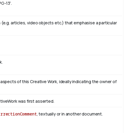
PG-13'.
(e.g. articles, video objects etc.) that emphasise a particular
k.
 aspects of this Creative Work, ideally indicating the owner of
tiveWork was first asserted.
orrectionComment
, textually or in another document.