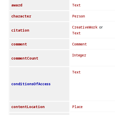
award
Text
character
Person
CreativeWork
or
citation
Text
comment
Comment
Integer
commentCount
Text
conditionsOfAccess
contentLocation
Place