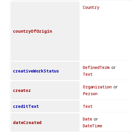
Country
countryOfOrigin
DefinedTerm
or
creativeWorkStatus
Text
Organization
or
creator
Person
creditText
Text
Date
or
dateCreated
DateTime