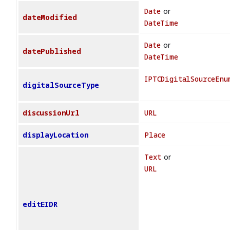
Date
or
dateModified
DateTime
Date
or
datePublished
DateTime
IPTCDigitalSourceEnu
digitalSourceType
discussionUrl
URL
displayLocation
Place
Text
or
URL
editEIDR