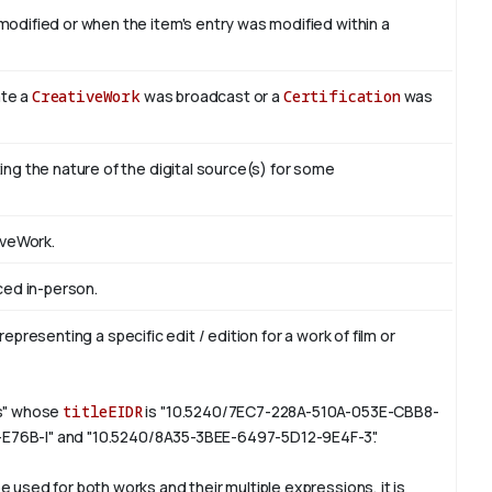
odified or when the item's entry was modified within a
ate a
CreativeWork
was broadcast or a
Certification
was
ng the nature of the digital source(s) for some
iveWork.
ced in-person.
representing a specific edit / edition for a work of film or
rs" whose
titleEIDR
is "10.5240/7EC7-228A-510A-053E-CBB8-
6-E76B-I" and "10.5240/8A35-3BEE-6497-5D12-9E4F-3".
e used for both works and their multiple expressions, it is