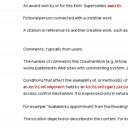
An award won by or for this item. Supersedes
awards
.
Fictional person connected with a creative work.
A citation or reference to another creative work, such as 
Comments, typically from users.
The number of comments this CreativeWork (e.g. Article,
works published in Web sites with commenting system; 
Conditions that affect the availability of, or method(s) o
an
ArchiveComponent
held by an
ArchiveOrganizatio
access control mechanism. It is expressed only in natura
For example "Available by appointment from the Reading 
The location depicted or described in the content. For ex