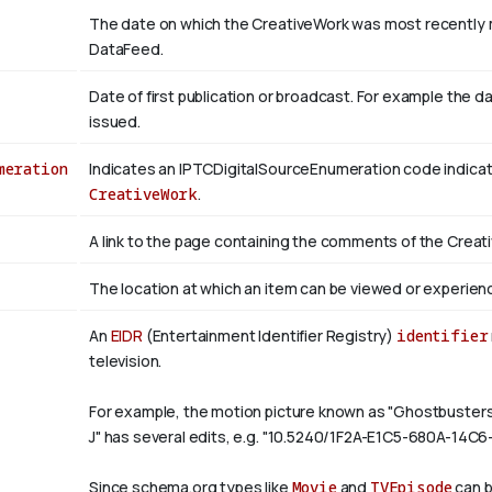
The date on which the CreativeWork was most recently m
DataFeed.
Date of first publication or broadcast. For example the d
issued.
meration
Indicates an IPTCDigitalSourceEnumeration code indicati
CreativeWork
.
A link to the page containing the comments of the Creat
The location at which an item can be viewed or experien
An
EIDR
(Entertainment Identifier Registry)
identifier
television.
For example, the motion picture known as "Ghostbuste
J" has several edits, e.g. "10.5240/1F2A-E1C5-680A-14C
Since schema.org types like
Movie
and
TVEpisode
can b