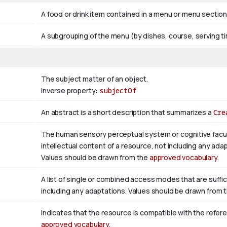
A food or drink item contained in a menu or menu section
A subgrouping of the menu (by dishes, course, serving ti
The subject matter of an object.
Inverse property:
subjectOf
An abstract is a short description that summarizes a
Cre
The human sensory perceptual system or cognitive facul
intellectual content of a resource, not including any adap
Values should be drawn from the
approved vocabulary
.
A list of single or combined access modes that are suffic
including any adaptations. Values should be drawn from 
Indicates that the resource is compatible with the refer
approved vocabulary
.