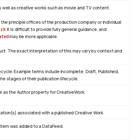
s well as creative works such as movie and TV content.
 the principle offices of the production company or individual
ork
it is difficult to provide fully general guidance, and
ated
may be more applicable.
duct. The exact interpretation of this may vary by context and
ifecycle. Example terms include Incomplete, Draft, Published,
e stages of their publication lifecycle.
e as the Author property for CreativeWork.
ation(s) associated with a published Creative Work.
 item was added to a DataFeed.