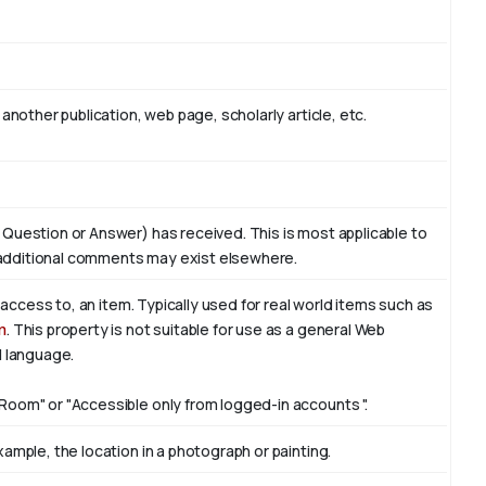
another publication, web page, scholarly article, etc.
 Question or Answer) has received. This is most applicable to
additional comments may exist elsewhere.
f access to, an item. Typically used for real world items such as
n
. This property is not suitable for use as a general Web
l language.
Room" or "Accessible only from logged-in accounts ".
ample, the location in a photograph or painting.