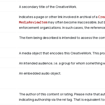
A secondary title of the CreativeWork.
Indicates a page or other link involved in archival of a
Cre
MediaReviewItem
may often become inaccessible, but be a
enforcement organizations. In such cases, the reference
The item being described is intended to assess the co
A media object that encodes this CreativeWork. This pro
An intended audience, i.e. a group for whom something
An embedded audio object.
The author of this content or rating. Please note that au
indicating authorship via the rel tag. That is equivalent 