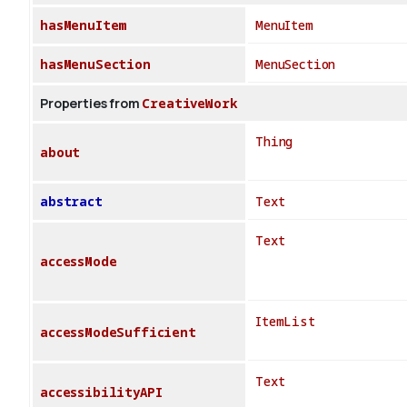
hasMenuItem
MenuItem
hasMenuSection
MenuSection
Properties from
CreativeWork
Thing
about
abstract
Text
Text
accessMode
ItemList
accessModeSufficient
Text
accessibilityAPI