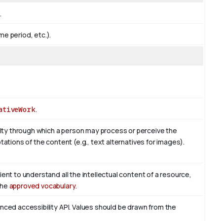
.
me period, etc.).
ativeWork
.
ty through which a person may process or perceive the
tations of the content (e.g., text alternatives for images).
ient to understand all the intellectual content of a resource,
the
approved vocabulary
.
enced accessibility API. Values should be drawn from the