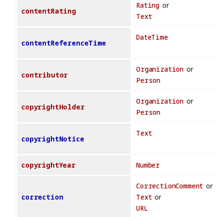
Rating
or
contentRating
Text
DateTime
contentReferenceTime
Organization
or
contributor
Person
Organization
or
copyrightHolder
Person
Text
copyrightNotice
copyrightYear
Number
CorrectionComment
or
correction
Text
or
URL