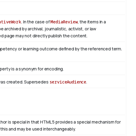
ativeWork
. In the case of
MediaReview
, the items in a
rchived by archival, journalistic, activist, or law
d page may not directly publish the content.
mpetency or learning outcome defined by the referenced term.
perty is a synonym for encoding.
 was created. Supersedes
serviceAudience
.
thor is special in that HTML 5 provides a special mechanism for
to this and may be used interchangeably.