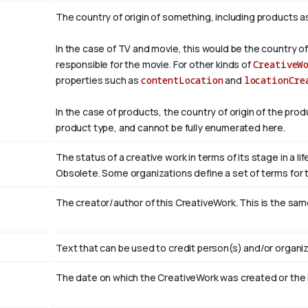
The country of origin of something, including products a
In the case of TV and movie, this would be the country of
responsible for the movie. For other kinds of
CreativeW
properties such as
contentLocation
and
locationCre
In the case of products, the country of origin of the pro
product type, and cannot be fully enumerated here.
The status of a creative work in terms of its stage in a l
Obsolete. Some organizations define a set of terms for th
The creator/author of this CreativeWork. This is the sam
Text that can be used to credit person(s) and/or organiz
The date on which the CreativeWork was created or the