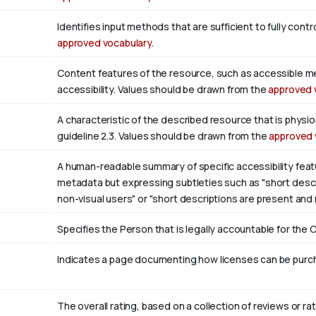
Identifies input methods that are sufficient to fully con
approved vocabulary
.
Content features of the resource, such as accessible m
accessibility. Values should be drawn from the
approved 
A characteristic of the described resource that is phys
guideline 2.3. Values should be drawn from the
approved 
A human-readable summary of specific accessibility featu
metadata but expressing subtleties such as "short descri
non-visual users" or "short descriptions are present and
Specifies the Person that is legally accountable for the 
Indicates a page documenting how licenses can be purcha
The overall rating, based on a collection of reviews or rat