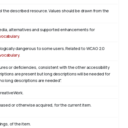
trol the described resource. Values should be drawn from the
edia, alternatives and supported enhancements for
vocabulary
.
iologically dangerous to some users. Related to WCAG 2.0
vocabulary
.
res or deficiencies, consistent with the other accessibility
ptions are present but long descriptions will be needed for
 no long descriptions are needed".
CreativeWork.
sed or otherwise acquired, for the current item.
ings, of the item.