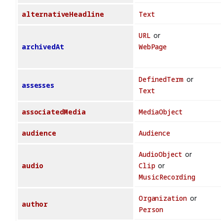
alternativeHeadline
Text
URL
or
archivedAt
WebPage
DefinedTerm
or
assesses
Text
associatedMedia
MediaObject
audience
Audience
AudioObject
or
audio
Clip
or
MusicRecording
Organization
or
author
Person