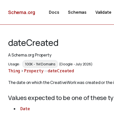
Schema.org
Docs
Schemas
Validate
dateCreated
A Schema.org Property
Usage:
100K - 1M Domains
(Google - July 2026)
Thing
>
Property
::
dateCreated
The date on which the CreativeWork was created or the
Values expected to be one of these t
Date