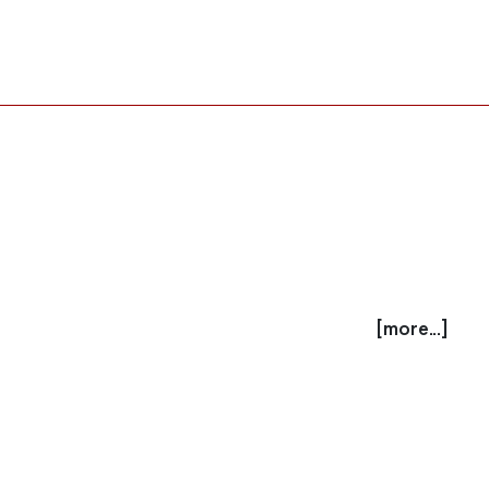
[more...]