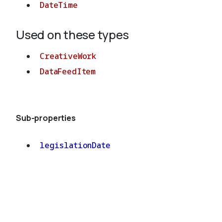
DateTime
Used on these types
CreativeWork
DataFeedItem
Sub-properties
legislationDate