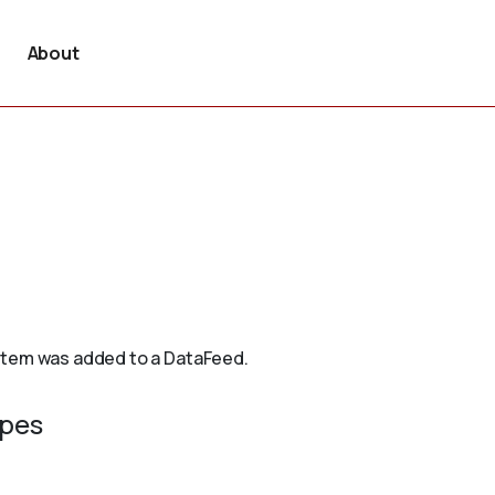
About
 item was added to a DataFeed.
ypes