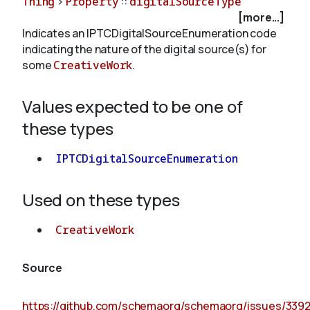
Thing
>
Property
::
digitalSourceType
[more...]
Indicates an IPTCDigitalSourceEnumeration code
About
indicating the nature of the digital source(s) for
some
CreativeWork
.
Values expected to be one of
these types
IPTCDigitalSourceEnumeration
Used on these types
CreativeWork
Source
https://github.com/schemaorg/schemaorg/issues/339