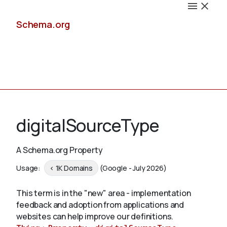
Schema.org
Docs
digitalSourceType
A Schema.org Property
Schemas
Usage:
< 1K Domains
(Google - July 2026)
This term is in the "new" area - implementation
feedback and adoption from applications and
Validate
websites can help improve our definitions.