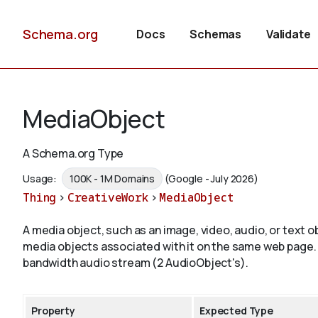
Schema.org
Docs
Schemas
Validate
MediaObject
A Schema.org Type
Usage:
100K - 1M Domains
(Google - July 2026)
Thing
>
CreativeWork
>
MediaObject
A media object, such as an image, video, audio, or text
media objects associated with it on the same web page.
bandwidth audio stream (2 AudioObject's).
Property
Expected Type