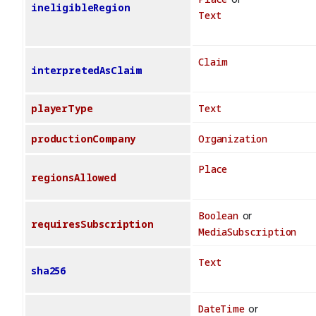
ineligibleRegion
Text
Claim
interpretedAsClaim
playerType
Text
productionCompany
Organization
Place
regionsAllowed
Boolean
or
requiresSubscription
MediaSubscription
Text
sha256
DateTime
or