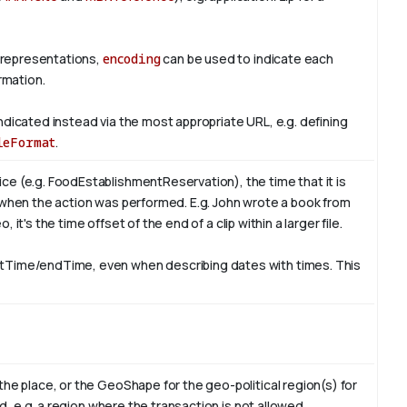
 representations,
encoding
can be used to indicate each
rmation.
ndicated instead via the most appropriate URL, e.g. defining
leFormat
.
ce (e.g. FoodEstablishmentReservation), the time that it is
 when the action was performed. E.g. John wrote a book from
, it's the time offset of the end of a clip within a larger file.
rtTime/endTime, even when describing dates with times. This
the place, or the GeoShape for the geo-political region(s) for
id, e.g. a region where the transaction is not allowed.