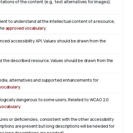
tations of the content (e.g., text alternatives for images).
ient to understand all the intellectual content of a resource,
the
approved vocabulary
.
enced accessibility API. Values should be drawn from the
trol the described resource. Values should be drawn from the
edia, alternatives and supported enhancements for
vocabulary
.
iologically dangerous to some users. Related to WCAG 2.0
vocabulary
.
res or deficiencies, consistent with the other accessibility
ptions are present but long descriptions will be needed for
 no long descriptions are needed".