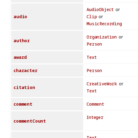
AudioObject
or
audio
Clip
or
MusicRecording
Organization
or
author
Person
award
Text
character
Person
CreativeWork
or
citation
Text
comment
Comment
Integer
commentCount
Text