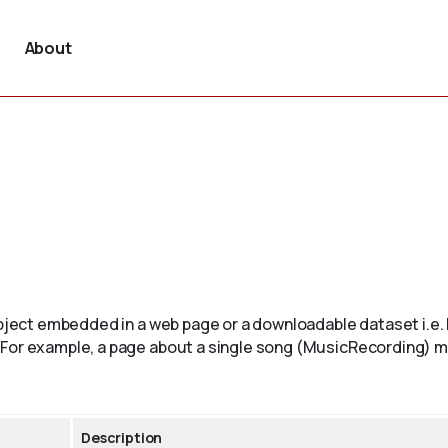
About
 object embedded in a web page or a downloadable dataset i.
 For example, a page about a single song (MusicRecording) ma
Description