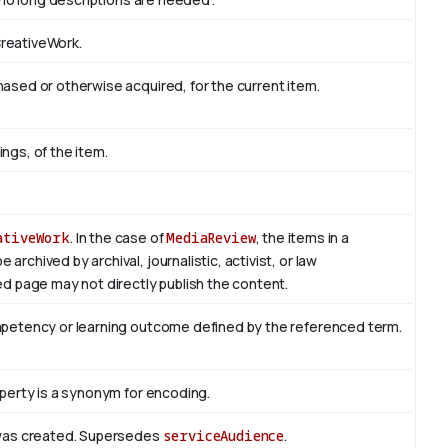
CreativeWork.
sed or otherwise acquired, for the current item.
ings, of the item.
ativeWork
. In the case of
MediaReview
, the items in a
rchived by archival, journalistic, activist, or law
d page may not directly publish the content.
mpetency or learning outcome defined by the referenced term.
perty is a synonym for encoding.
 was created. Supersedes
serviceAudience
.