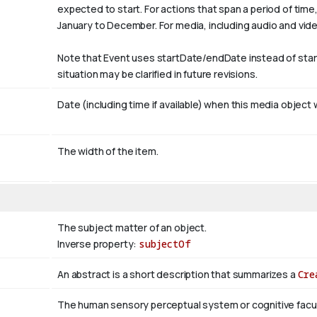
expected to start. For actions that span a period of tim
January
to December. For media, including audio and video, i
Note that Event uses startDate/endDate instead of sta
situation may be clarified in future revisions.
Date (including time if available) when this media object 
The width of the item.
The subject matter of an object.
Inverse property:
subjectOf
An abstract is a short description that summarizes a
Cre
The human sensory perceptual system or cognitive facul