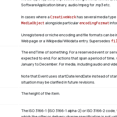
SoftwareApplication binary, audio/mpeg for .mp3 etc.
In cases where a
CreativeWork
has several media type
MediaObject
alongside particular
encodingFormat
info
Unregistered or niche encoding and file formats can be i
Web page or a Wikipedia/Wikidata entry. Supersedes
fi
The endTime of something. For a reserved event or servi
expected to end. For actions that span a period of time,
January to
December
. For media, including audio and video
Note that Event uses startDate/endDate instead of sta
situation may be clarified in future revisions.
The height of the item.
The ISO 3166-1 (ISO 3166-1 alpha-2) or ISO 3166-2 code, 
which the offer or delivery charge specification is not val