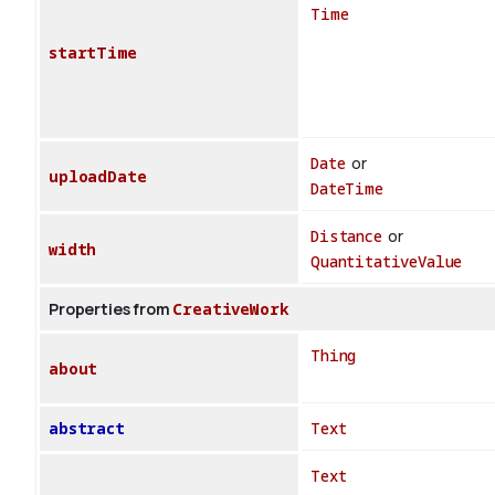
Time
startTime
Date
or
uploadDate
DateTime
Distance
or
width
QuantitativeValue
Properties from
CreativeWork
Thing
about
abstract
Text
Text