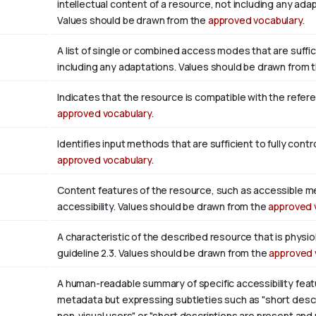
intellectual content of a resource, not including any adap
Values should be drawn from the
approved vocabulary
.
A list of single or combined access modes that are suffic
including any adaptations. Values should be drawn from 
Indicates that the resource is compatible with the refer
approved vocabulary
.
Identifies input methods that are sufficient to fully con
approved vocabulary
.
Content features of the resource, such as accessible m
accessibility. Values should be drawn from the
approved 
A characteristic of the described resource that is phys
guideline 2.3. Values should be drawn from the
approved 
A human-readable summary of specific accessibility featu
metadata but expressing subtleties such as "short descri
non-visual users" or "short descriptions are present and