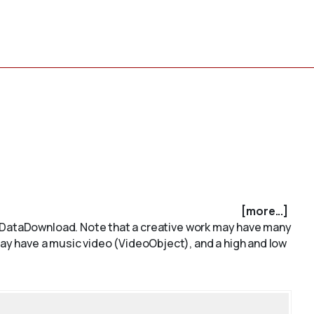
[more...]
e. DataDownload. Note that a creative work may have many
y have a music video (VideoObject), and a high and low