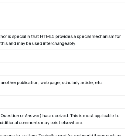
thor is special in that HTML 5 provides a special mechanism for
to this and may be used interchangeably.
another publication, web page, scholarly article, etc.
 Question or Answer) has received. This is most applicable to
additional comments may exist elsewhere.
f access to, an item. Typically used for real world items such as