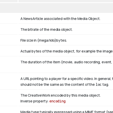
A NewsArticle associated with the Media Object.
The bitrate of the media object.
File size in (mega/kilo)bytes.
Actual bytes of the media object, for example the image fi
The duration of the item (movie, audio recording, event, 
A URL pointing to a player for a specific video. In general, 
should not be the same as the content of the
loc
tag.
The CreativeWork encoded by this media object.
Inverse property:
encoding
Media type typically expressed using a MIME format (se