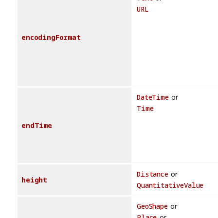
URL
encodingFormat
DateTime
or
Time
endTime
Distance
or
height
QuantitativeValue
GeoShape
or
Place
or