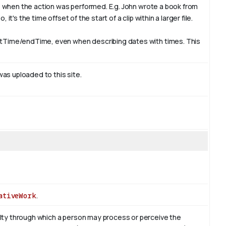
e, when the action was performed. E.g. John wrote a book from
t's the time offset of the start of a clip within a larger file.
rtTime/endTime, even when describing dates with times. This
was uploaded to this site.
ativeWork
.
ty through which a person may process or perceive the