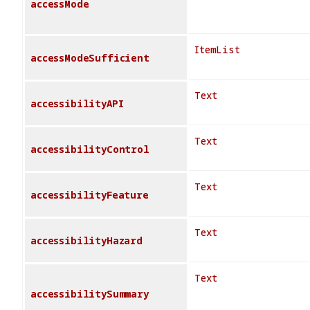
accessMode
ItemList
accessModeSufficient
Text
accessibilityAPI
Text
accessibilityControl
Text
accessibilityFeature
Text
accessibilityHazard
Text
accessibilitySummary