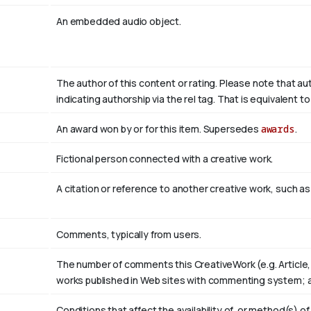
An embedded audio object.
The author of this content or rating. Please note that au
indicating authorship via the rel tag. That is equivalent 
An award won by or for this item. Supersedes
awards
.
Fictional person connected with a creative work.
A citation or reference to another creative work, such as 
Comments, typically from users.
The number of comments this CreativeWork (e.g. Article,
works published in Web sites with commenting system; 
Conditions that affect the availability of, or method(s) o