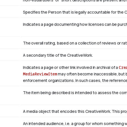
Specifies the Person that is legally accountable for the 
Indicates a page documenting how licenses can be purcha
The overall rating, based on a collection of reviews or rat
A secondary title of the CreativeWork.
Indicates a page or other link involved in archival of a
Cre
MediaReviewItem
may often become inaccessible, but be a
enforcement organizations. In such cases, the reference
The item being described is intended to assess the co
A media object that encodes this CreativeWork. This pro
An intended audience, i.e. a group for whom something