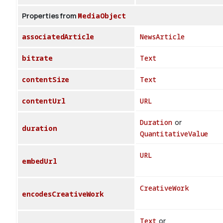
Properties from
MediaObject
associatedArticle
NewsArticle
bitrate
Text
contentSize
Text
contentUrl
URL
Duration
or
duration
QuantitativeValue
URL
embedUrl
CreativeWork
encodesCreativeWork
Text
or