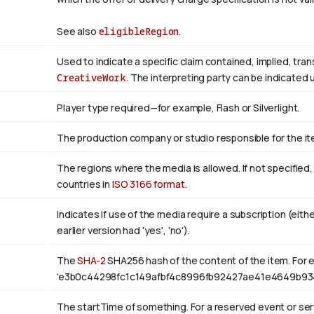
See also
eligibleRegion
.
Used to indicate a specific claim contained, implied, tra
CreativeWork
. The interpreting party can be indicated
Player type required—for example, Flash or Silverlight.
The production company or studio responsible for the ite
The regions where the media is allowed. If not specified
countries in
ISO 3166 format
.
Indicates if use of the media require a subscription (eith
earlier version had 'yes', 'no').
The
SHA-2
SHA256 hash of the content of the item. For e
'e3b0c44298fc1c149afbf4c8996fb92427ae41e4649b93
The startTime of something. For a reserved event or serv