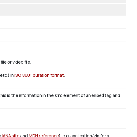
le or video file.
etc.) in
ISO 8601 duration format
.
this is the information in the
src
element of an
embed
tag and
e
IANA site
and
MDN reference
), e.g. application/zip for a