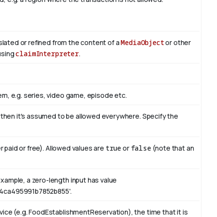
nslated or refined from the content of a
MediaObject
or other
 using
claimInterpreter
.
m, e.g. series, video game, episode etc.
, then it's assumed to be allowed everywhere. Specify the
er paid or free). Allowed values are
true
or
false
(note that an
xample, a zero-length input has value
4ca495991b7852b855'.
ice (e.g. FoodEstablishmentReservation), the time that it is