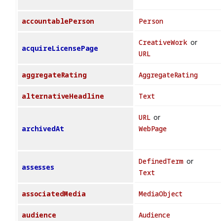
accountablePerson
Person
CreativeWork
or
acquireLicensePage
URL
aggregateRating
AggregateRating
alternativeHeadline
Text
URL
or
archivedAt
WebPage
DefinedTerm
or
assesses
Text
associatedMedia
MediaObject
audience
Audience