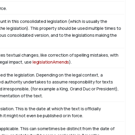
rce.
nt in this consolidated legislation (which is usually the
the legislation). This property should be used multiple times to
vious consolidated version, and to the legislations making the
ces textual changes, like correction of spelling mistakes, with
legal impact, use
legislationAmends
).
ed the legislation. Depending on the legal context, a
ed authority undertakes to assume responsibility for texts
d irresponsible, (for example a King, Grand Duc or President),
ementation of the text.
ation. This is the date at which the text is officially
 it might not even be published or in force.
pplicable. This can sometimes be distinct from the date of