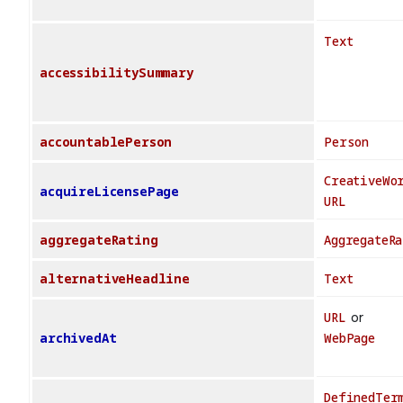
Text
accessibilitySummary
accountablePerson
Person
CreativeWo
acquireLicensePage
URL
aggregateRating
AggregateRa
alternativeHeadline
Text
URL
or
archivedAt
WebPage
DefinedTer