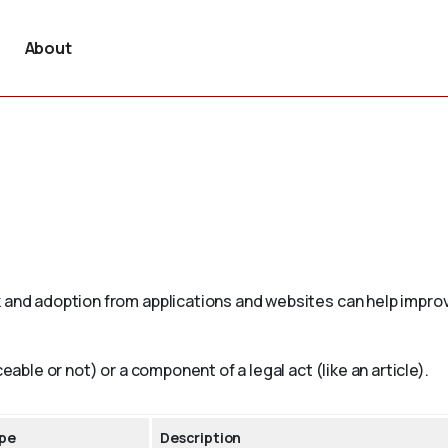
About
 and adoption from applications and websites can help improv
eable or not) or a component of a legal act (like an article).
pe
Description