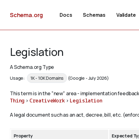
Schema.org
Docs
Schemas
Validate
Legislation
A Schema.org Type
Usage:
1K - 10K Domains
(Google - July 2026)
This term is in the "new" area - implementation feedback
Thing
>
CreativeWork
>
Legislation
A legal document such as an act, decree, bill, etc. (enforc
Property
Expected Ty