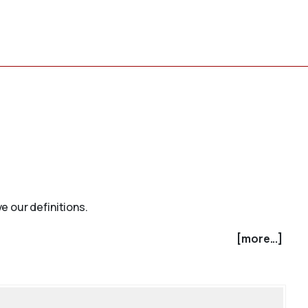
e our definitions.
[more...]