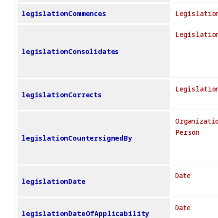
legislationCommences
Legislatio
Legislatio
legislationConsolidates
Legislatio
legislationCorrects
Organizati
Person
legislationCountersignedBy
Date
legislationDate
Date
legislationDateOfApplicability