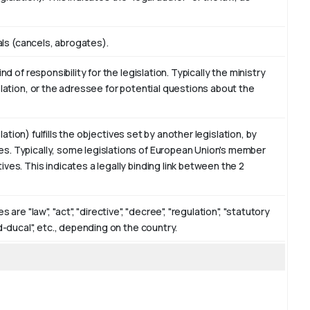
eals (cancels, abrogates).
d of responsibility for the legislation. Typically the ministry
slation, or the adressee for potential questions about the
slation) fulfills the objectives set by another legislation, by
s. Typically, some legislations of European Union's member
ves. This indicates a legally binding link between the 2
are "law", "act", "directive", "decree", "regulation", "statutory
d-ducal", etc., depending on the country.