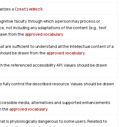
arizes a
CreativeWork
.
nitive faculty through which a person may process or
ce, not including any adaptations of the content (e.g., text
drawn from the
approved vocabulary
.
t are sufficient to understand all the intellectual content of a
 should be drawn from the
approved vocabulary
.
th the referenced accessibility API. Values should be drawn
to fully control the described resource. Values should be drawn
accessible media, alternatives and supported enhancements
om the
approved vocabulary
.
hat is physiologically dangerous to some users. Related to