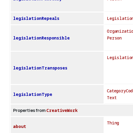
legislationRepeals
Legislatio
Organizati
legislationResponsible
Person
Legislatio
legislationTransposes
CategoryCod
legislationType
Text
Properties from
CreativeWork
Thing
about