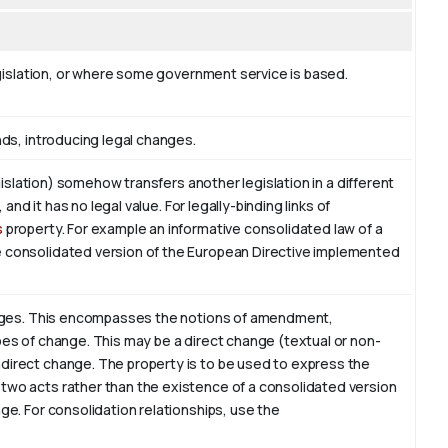
legislation, or where some government service is based.
nds, introducing legal changes.
legislation) somehow transfers another legislation in a different
, and it has no legal value. For legally-binding links of
s
property. For example an informative consolidated law of a
e consolidated version of the European Directive implemented
hanges. This encompasses the notions of amendment,
pes of change. This may be a direct change (textual or non-
direct change. The property is to be used to express the
two acts rather than the existence of a consolidated version
ge. For consolidation relationships, use the