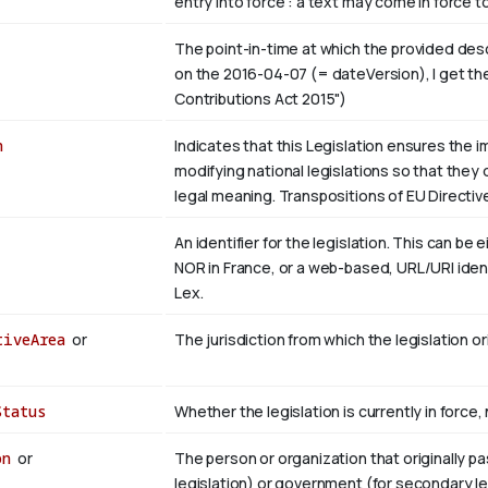
entry into force : a text may come in force t
The point-in-time at which the provided descri
on the 2016-04-07 (= dateVersion), I get the
Contributions Act 2015")
n
Indicates that this Legislation ensures the 
modifying national legislations so that they 
legal meaning. Transpositions of EU Directi
An identifier for the legislation. This can be 
NOR in France, or a web-based, URL/URI identif
Lex.
tiveArea
or
The jurisdiction from which the legislation or
Status
Whether the legislation is currently in force, no
on
or
The person or organization that originally pa
legislation) or government (for secondary legi