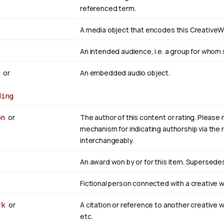
referenced term.
t
A media object that encodes this CreativeWo
An intended audience, i.e. a group for wh
t
or
An embedded audio object.
ding
on
or
The author of this content or rating. Please 
mechanism for indicating authorship via the r
interchangeably.
An award won by or for this item. Supersed
Fictional person connected with a creative w
rk
or
A citation or reference to another creative w
etc.