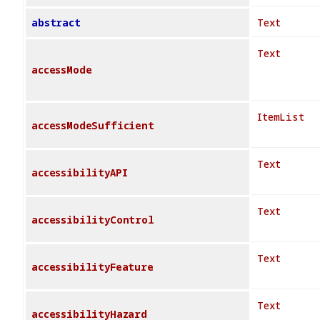
abstract
Text
Text
accessMode
ItemList
accessModeSufficient
Text
accessibilityAPI
Text
accessibilityControl
Text
accessibilityFeature
Text
accessibilityHazard