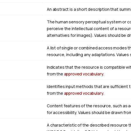
An abstract is a short description that summ
The human sensory perceptual system or cog
perceive the intellectual content of a resour
alternatives for images). Values should be 
A list of single or combined access modes tha
resource, including any adaptations. Values
Indicates that the resource is compatible wi
from the
approved vocabulary
.
Identifies input methods that are sufficient 
from the
approved vocabulary
.
Content features of the resource, such as 
for accessibility. Values should be drawn fr
A characteristic of the described resource t