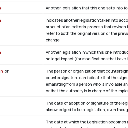
n
Another legislation that this one sets into fo
n
Indicates another legislation taken into accou
product of an editorial process that revises 
refer to both the original version or the pre
change.
n
Another legislation in which this one introdu
no legal impact (for modifications that have 
on
or
The person or organization that countersign
countersignature can indicate that the sign
emanating from a person who is inviolable an
or that the authority is in charge of the impl
The date of adoption or signature of the legisl
aknowledged to be a legislation, even though
The date at which the Legislation becomes a