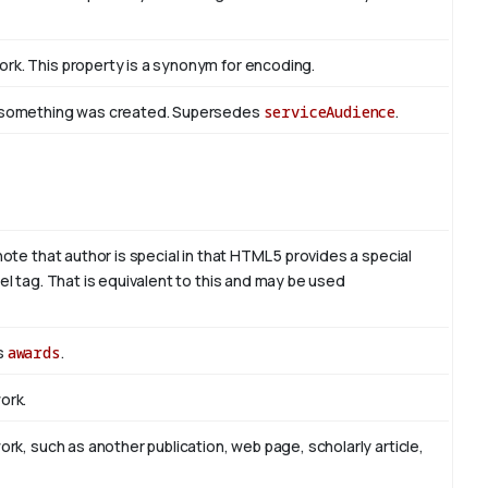
rk. This property is a synonym for encoding.
om something was created. Supersedes
serviceAudience
.
note that author is special in that HTML 5 provides a special
el tag. That is equivalent to this and may be used
es
awards
.
ork.
ork, such as another publication, web page, scholarly article,