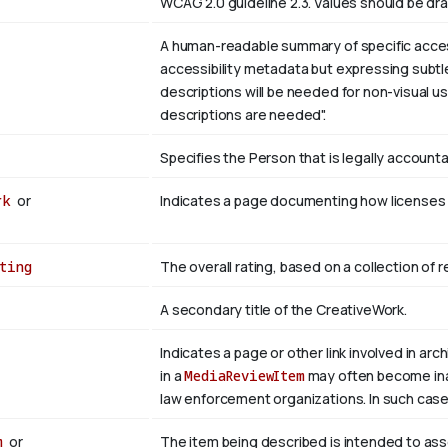
WCAG 2.0 guideline 2.3. Values should be dr
A human-readable summary of specific accessi
accessibility metadata but expressing subtle
descriptions will be needed for non-visual u
descriptions are needed".
Specifies the Person that is legally account
rk
or
Indicates a page documenting how licenses c
ting
The overall rating, based on a collection of r
A secondary title of the CreativeWork.
Indicates a page or other link involved in arch
in a
MediaReviewItem
may often become inacc
law enforcement organizations. In such case
m
or
The item being described is intended to as