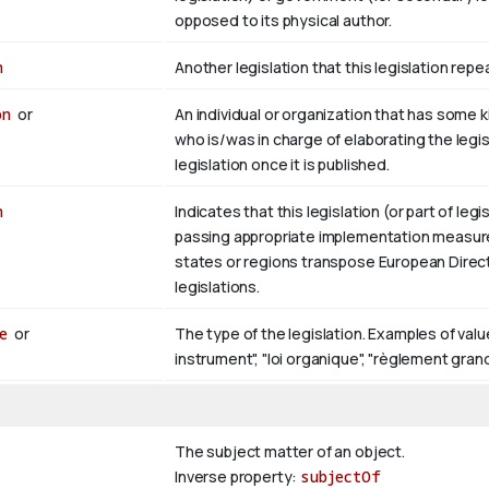
opposed to its physical author.
n
Another legislation that this legislation rep
on
or
An individual or organization that has some kin
who is/was in charge of elaborating the legi
legislation once it is published.
n
Indicates that this legislation (or part of legi
passing appropriate implementation measure
states or regions transpose European Directi
legislations.
e
or
The type of the legislation. Examples of values 
instrument", "loi organique", "règlement gran
The subject matter of an object.
Inverse property:
subjectOf