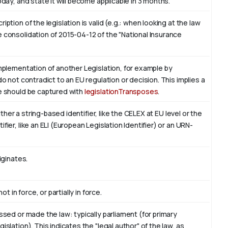
oday, and state it will become applicable in 3 months.
ption of the legislation is valid (e.g.: when looking at the law
 consolidation of 2015-04-12 of the "National Insurance
implementation of another Legislation, for example by
do not contradict to an EU regulation or decision. This implies a
ve should be captured with
legislationTransposes
.
either a string-based identifier, like the CELEX at EU level or the
ier, like an ELI (European Legislation Identifier) or an URN-
iginates.
t in force, or partially in force.
ssed or made the law: typically parliament (for primary
slation). This indicates the "legal author" of the law, as