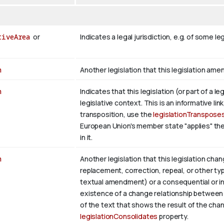
tiveArea
or
Indicates a legal jurisdiction, e.g. of some 
n
Another legislation that this legislation ame
n
Indicates that this legislation (or part of a 
legislative context. This is an informative link
transposition, use the
legislationTranspose
European Union's member state "applies" th
in it.
n
Another legislation that this legislation c
replacement, correction, repeal, or other ty
textual amendment) or a consequential or in
existence of a change relationship between 
of the text that shows the result of the chan
legislationConsolidates
property.