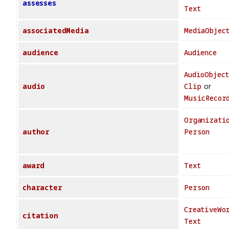
assesses
Text
associatedMedia
MediaObjec
audience
Audience
AudioObjec
audio
Clip
or
MusicRecor
Organizati
author
Person
award
Text
character
Person
CreativeWo
citation
Text