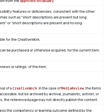
awn from the
approved vocabulary
.
bility features or deficiencies, consistent with the other
ties such as "short descriptions are present but long
sers" or "short descriptions are present and no long
able for the CreativeWork.
an be purchased or otherwise acquired, for the current item.
eviews or ratings, of the item.
ival of a
CreativeWork
. In the case of
MediaReview
, the items
essible, but be archived by archival, journalistic, activist, or
s, the referenced page may not directly publish the content.
sess the competency or learning outcome defined by the