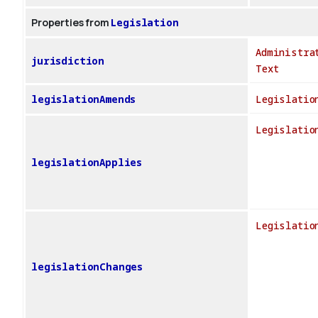
Properties from
Legislation
Administra
jurisdiction
Text
legislationAmends
Legislatio
Legislatio
legislationApplies
Legislatio
legislationChanges