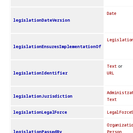
Date
legislationDateVersion
Legislatio
legislationEnsuresImplementationOf
Text
or
legislationIdentifier
URL
Administra
legislationJurisdiction
Text
legislationLegalForce
LegalForce
Organizati
legislationPassedBy
Person