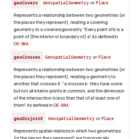
geoCovers
GeospatialGeometry
or
Place
Represents a relationship between two geometries (or
the places they represent), relating a covering
geometry to a covered geometry. "Every point of b is a
point of (the interior or boundary of) a". As defined in
DE-9IM
.
geoCrosses
GeospatialGeometry
or
Place
Represents a relationship between two geometries (or
the places they represent), relating a geometry to
another that crosses it: "a crosses b: they have some
but not all interior points in common, and the dimension
of the intersection is less than that of at least one of
them". As defined in
DE-9IM
.
geoDisjoint
GeospatialGeometry
or
Place
Represents spatial relations in which two geometries
(or the places they represent) are topologically