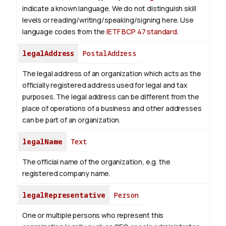
indicate a known language. We do not distinguish skill
levels or reading/writing/speaking/signing here. Use
language codes from the
IETF BCP 47 standard
.
legalAddress
PostalAddress
The legal address of an organization which acts as the
officially registered address used for legal and tax
purposes. The legal address can be different from the
place of operations of a business and other addresses
can be part of an organization.
legalName
Text
The official name of the organization, e.g. the
registered company name.
legalRepresentative
Person
One or multiple persons who represent this