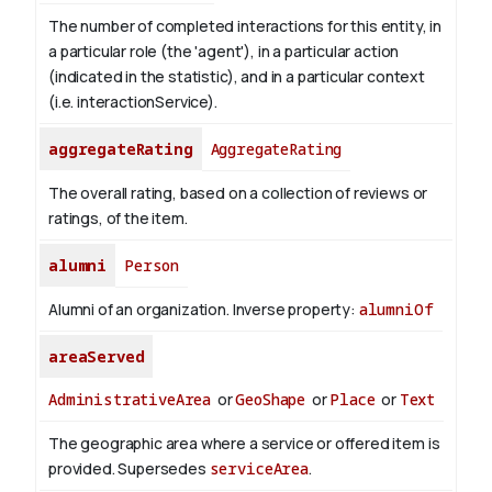
The number of completed interactions for this entity, in
a particular role (the 'agent'), in a particular action
(indicated in the statistic), and in a particular context
(i.e. interactionService).
aggregateRating
AggregateRating
The overall rating, based on a collection of reviews or
ratings, of the item.
alumni
Person
Alumni of an organization.
Inverse property:
alumniOf
areaServed
AdministrativeArea
or
GeoShape
or
Place
or
Text
The geographic area where a service or offered item is
provided. Supersedes
serviceArea
.