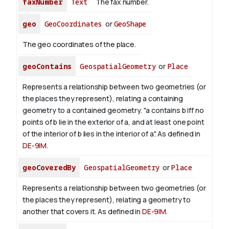
faxNumber
Text
The fax number.
geo
GeoCoordinates
or
GeoShape
The geo coordinates of the place.
geoContains
GeospatialGeometry
or
Place
Represents a relationship between two geometries (or
the places they represent), relating a containing
geometry to a contained geometry. "a contains b iff no
points of b lie in the exterior of a, and at least one point
of the interior of b lies in the interior of a". As defined in
DE-9IM
.
geoCoveredBy
GeospatialGeometry
or
Place
Represents a relationship between two geometries (or
the places they represent), relating a geometry to
another that covers it. As defined in
DE-9IM
.