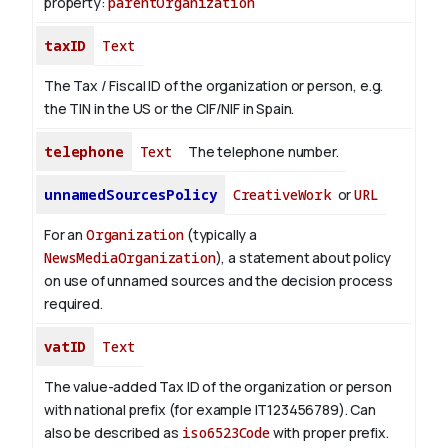
property:
parentOrganization
taxID
Text
The Tax / Fiscal ID of the organization or person, e.g.
the TIN in the US or the CIF/NIF in Spain.
telephone
Text
The telephone number.
unnamedSourcesPolicy
CreativeWork
or
URL
For an
Organization
(typically a
NewsMediaOrganization
), a statement about policy
on use of unnamed sources and the decision process
required.
vatID
Text
The value-added Tax ID of the organization or person
with national prefix (for example IT123456789). Can
also be described as
iso6523Code
with proper prefix.