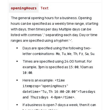
openingHours
Text
The general opening hours for a business. Opening
hours can be specified as a weekly time range, starting
with days, then times per day. Multiple days can be
listed with commas ',' separating each day. Day or time
ranges are specified using a hyphen '-'.
Days are specified using the following two-
letter combinations:
Mo
,
Tu
,
We
,
Th
,
Fr
,
Sa
,
Su
.
Times are specified using 24:00 format. For
example, 3pm is specified as
15:00
, 10am as
10:00
.
Here is an example:
<time
itemprop="openingHours"
datetime="Tu,Th 16:00-20:00">Tuesdays
and Thursdays 4-8pm</time>
.
If a business is open 7 days a week, then it can