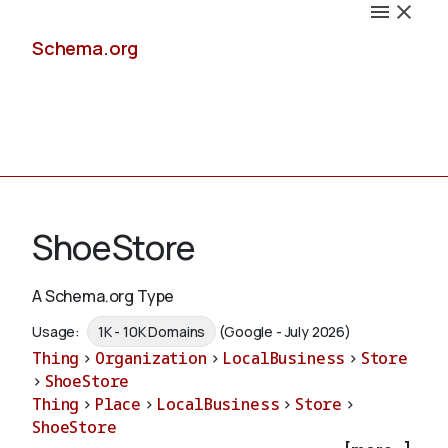
Schema.org
Docs
ShoeStore
A Schema.org Type
Schemas
Usage:
1K - 10K Domains
(Google - July 2026)
Thing
>
Organization
>
LocalBusiness
>
Store
>
ShoeStore
Thing
>
Place
>
LocalBusiness
>
Store
>
Validate
ShoeStore