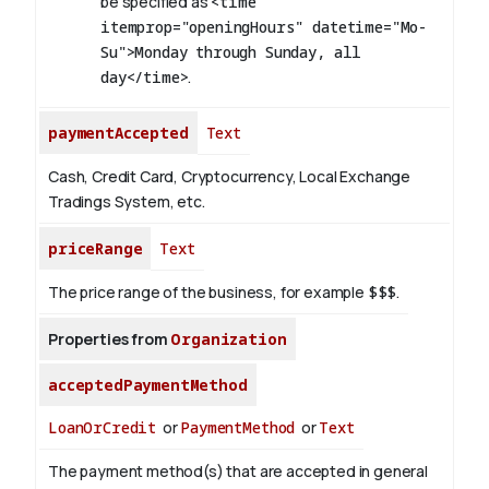
be specified as
<time
itemprop="openingHours" datetime="Mo-
Su">Monday through Sunday, all
day</time>
.
paymentAccepted
Text
Cash, Credit Card, Cryptocurrency, Local Exchange
Tradings System, etc.
priceRange
Text
The price range of the business, for example
$$$
.
Properties from
Organization
acceptedPaymentMethod
LoanOrCredit
or
PaymentMethod
or
Text
The payment method(s) that are accepted in general