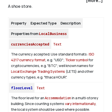
[more...]
A shoe store.
About
Property
Expected Type
Description
Properties from
LocalBusiness
currenciesAccepted
Text
The currency accepted.
Use standard formats:
ISO
4217 currency format
, e.g. "USD";
Ticker symbol
for
cryptocurrencies, e.g. "BTC"; well known names for
Local Exchange Trading Systems
(LETS) and other
currency types, e.g. "Ithaca HOUR".
floorLevel
Text
The floor level for an
Accommodation
in a multi-storey
building. Since counting systems
vary internationally
,
the local system should be used where possible.