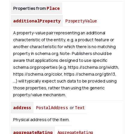
Properties from
Place
additionalProperty
PropertyValue
A property-value pair representing an additional
characteristic of the entity, e.g. a product feature or
another characteristic for which there is no matching
property in schema.org.
Note: Publishers should be
aware that applications designed to use specific
schema.org properties (e.g. https://schema.org/width,
https://schema.org/color, https://schema.org/gtin13,
...) will typically expect such data to be provided using
those properties, rather than using the generic
property/value mechanism.
address
PostalAddress
or
Text
Physical address of the item.
aggregateRating
AggregateRating