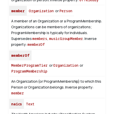
member
Organization
or
Person
A member of an Organization or a ProgramMembership.
Organizations can be members of organizations;
ProgramMembership is typically for individuals.
Supersedes
members
,
musicGroupMember
.
Inverse
property:
memberOf
memberOf
MemberProgramTier
or
Organization
or
ProgramMembership
An Organization (or ProgramMembership) to which this
Person or Organization belongs.
Inverse property:
member
naics
Text