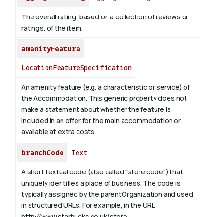
The overall rating, based on a collection of reviews or
ratings, of the item.
amenityFeature
LocationFeatureSpecification
An amenity feature (e.g. a characteristic or service) of
the Accommodation. This generic property does not
make a statement about whether the feature is
included in an offer for the main accommodation or
available at extra costs.
branchCode
Text
A short textual code (also called "store code") that
uniquely identifies a place of business. The code is
typically assigned by the parentOrganization and used
in structured URLs.
For example, in the URL
http://www.starbucks.co.uk/store-