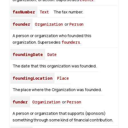
faxNumber
Text
The fax number.
founder
Organization
or
Person
A person or organization who founded this
organization. Supersedes
founders
.
foundingDate
Date
The date that this organization was founded.
foundingLocation
Place
The place where the Organization was founded.
funder
Organization
or
Person
A person or organization that supports (sponsors)
something through some kind of financial contribution.