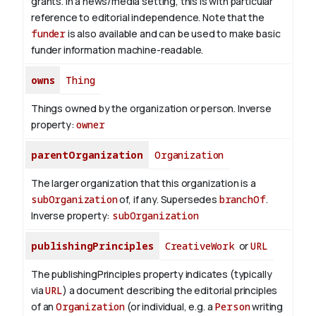
grants. In a news/media setting, this is with particular
reference to editorial independence. Note that the
funder
is also available and can be used to make basic
funder information machine-readable.
owns
Thing
Things owned by the organization or person.
Inverse
property:
owner
parentOrganization
Organization
The larger organization that this organization is a
subOrganization
of, if any. Supersedes
branchOf
.
Inverse property:
subOrganization
publishingPrinciples
CreativeWork
or
URL
The publishingPrinciples property indicates (typically
via
URL
) a document describing the editorial principles
of an
Organization
(or individual, e.g. a
Person
writing