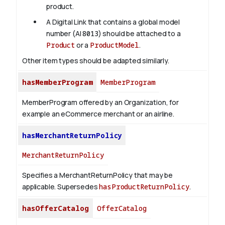
product.
A Digital Link that contains a global model
number (AI
8013
) should be attached to a
Product
or a
ProductModel
.
Other item types should be adapted similarly.
hasMemberProgram
MemberProgram
MemberProgram offered by an Organization, for
example an eCommerce merchant or an airline.
hasMerchantReturnPolicy
MerchantReturnPolicy
Specifies a MerchantReturnPolicy that may be
applicable. Supersedes
hasProductReturnPolicy
.
hasOfferCatalog
OfferCatalog