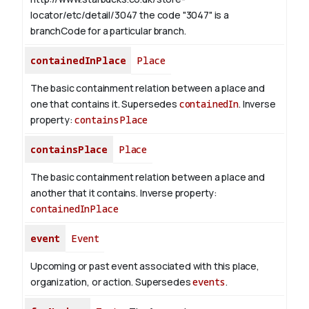
locator/etc/detail/3047 the code "3047" is a
branchCode for a particular branch.
containedInPlace
Place
The basic containment relation between a place and
one that contains it. Supersedes
containedIn
.
Inverse
property:
containsPlace
containsPlace
Place
The basic containment relation between a place and
another that it contains.
Inverse property:
containedInPlace
event
Event
Upcoming or past event associated with this place,
organization, or action. Supersedes
events
.