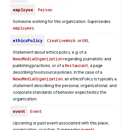
employee
Person
Someone working for this organization. Supersedes
employees
.
ethicsPolicy
CreativeWork
or
URL
Statement about ethics policy, e.g. of a
NewsMediaOrganization
regarding journalistic and
publishing practices, or of a
Restaurant
, a page
describing food source policies. In the case of a
NewsMediaOrganization
, an ethicsPolicy is typically a
statement describing the personal, organizational, and
corporate standards of behavior expected by the
organization.
event
Event
Upcoming or past event associated with this place,
organization, or action. Supersedes
events
.