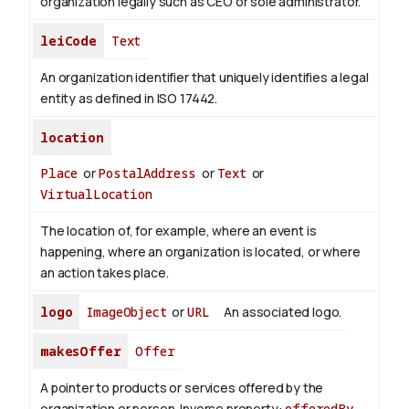
organization legally such as CEO or sole administrator.
leiCode
Text
An organization identifier that uniquely identifies a legal
entity as defined in ISO 17442.
location
Place
or
PostalAddress
or
Text
or
VirtualLocation
The location of, for example, where an event is
happening, where an organization is located, or where
an action takes place.
logo
ImageObject
or
URL
An associated logo.
makesOffer
Offer
A pointer to products or services offered by the
organization or person.
Inverse property:
offeredBy