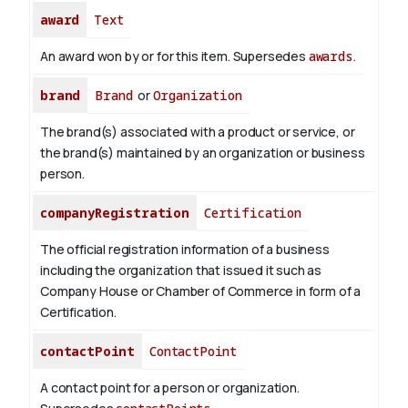
award
Text
An award won by or for this item. Supersedes
awards
.
brand
Brand
or
Organization
The brand(s) associated with a product or service, or
the brand(s) maintained by an organization or business
person.
companyRegistration
Certification
The official registration information of a business
including the organization that issued it such as
Company House or Chamber of Commerce in form of a
Certification.
contactPoint
ContactPoint
A contact point for a person or organization.