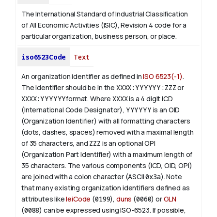
The International Standard of Industrial Classification
of All Economic Activities (ISIC), Revision 4 code for a
particular organization, business person, or place.
iso6523Code
Text
An organization identifier as defined in
ISO 6523(-1)
.
The identifier should be in the
XXXX:YYYYYY:ZZZ
or
XXXX:YYYYYY
format. Where
XXXX
is a 4 digit
ICD
(International Code Designator),
YYYYYY
is an
OID
(Organization Identifier) with all formatting characters
(dots, dashes, spaces) removed with a maximal length
of 35 characters, and
ZZZ
is an optional OPI
(Organization Part Identifier) with a maximum length of
35 characters. The various components (ICD, OID, OPI)
are joined with a colon character (ASCII
0x3a
). Note
that many existing organization identifiers defined as
attributes like
leiCode
(
0199
),
duns
(
0060
) or
GLN
(
0088
) can be expressed using ISO-6523. If possible,