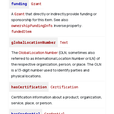
funding
Grant
A
Grant
that directly or indirectly provide funding or
sponsorship for this item. See also
ownershipFundingInfo
.
Inverse property:
fundedItem
globalLocationNumber
Text
The
Global Location Number
(GLN, sometimes also
referred to as International Location Number or ILN) of
the respective organization, person, or place. The GLN
is a 13-digit number used to identify parties and
physical locations.
hasCertification
Certification
Certification information about a product, organization,
service, place, or person.
hasCredential
Credential