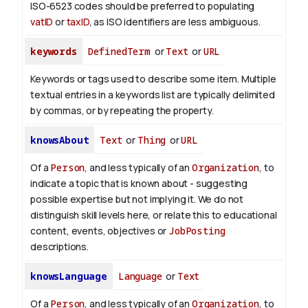
ISO-6523 codes should be preferred to populating
vatID
or
taxID
, as ISO identifiers are less ambiguous.
keywords
DefinedTerm
or
Text
or
URL
Keywords or tags used to describe some item. Multiple
textual entries in a keywords list are typically delimited
by commas, or by repeating the property.
knowsAbout
Text
or
Thing
or
URL
Of a
Person
, and less typically of an
Organization
, to
indicate a topic that is known about - suggesting
possible expertise but not implying it. We do not
distinguish skill levels here, or relate this to educational
content, events, objectives or
JobPosting
descriptions.
knowsLanguage
Language
or
Text
Of a
Person
, and less typically of an
Organization
, to