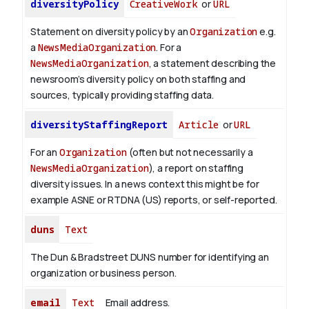
diversityPolicy
CreativeWork
or
URL
Statement on diversity policy by an
Organization
e.g.
a
NewsMediaOrganization
. For a
NewsMediaOrganization
, a statement describing the
newsroom’s diversity policy on both staffing and
sources, typically providing staffing data.
diversityStaffingReport
Article
or
URL
For an
Organization
(often but not necessarily a
NewsMediaOrganization
), a report on staffing
diversity issues. In a news context this might be for
example ASNE or RTDNA (US) reports, or self-reported.
duns
Text
The Dun & Bradstreet DUNS number for identifying an
organization or business person.
email
Text
Email address.