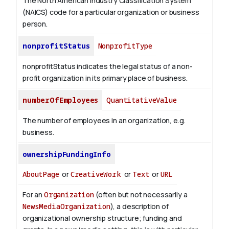
The North American Industry Classification System
(NAICS) code for a particular organization or business
person.
nonprofitStatus
NonprofitType
nonprofitStatus indicates the legal status of a non-
profit organization in its primary place of business.
numberOfEmployees
QuantitativeValue
The number of employees in an organization, e.g.
business.
ownershipFundingInfo
AboutPage
or
CreativeWork
or
Text
or
URL
For an
Organization
(often but not necessarily a
NewsMediaOrganization
), a description of
organizational ownership structure; funding and