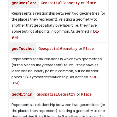
geoOverlaps
GeospatialGeometry
or
Place
Represents a relationship between two geometries (or
the places they represent), relating a geometry to
another that geospatially overlaps it, i.e. they have
some but not all points in common. As defined in
DE-
9IM
.
geoTouches
GeospatialGeometry
or
Place
Represents spatial relations in which two geometries
(or the places they represent) touch: "they have at
least one boundary point in common, but no interior
points." (A symmetric relationship, as defined in
DE-
9IM
.)
geoWithin
GeospatialGeometry
or
Place
Represents a relationship between two geometries (or
the places they represent), relating a geometry to one
that contains it, i.e. it is inside (i.e. within) its interior. As