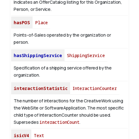
Indicates an OfferCatalog listing for this Organization,
Person, or Service.
hasPOS
Place
Points-of-Sales operated by the organization or
person.
hasShippingService
ShippingService
Specification of a shipping service offered by the
organization.
interactionStatistic
InteractionCounter
The number of interactions for the CreativeWork using
the WebSite or SoftwareApplication. The most specific
child type of InteractionCounter should be used.
Supersedes
interactionCount
.
isicV4
Text