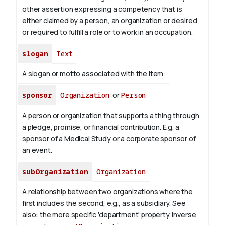
other assertion expressing a competency that is
either claimed by a person, an organization or desired
or required to fulfill a role or to work in an occupation.
slogan
Text
A slogan or motto associated with the item.
sponsor
Organization
or
Person
A person or organization that supports a thing through
a pledge, promise, or financial contribution. E.g. a
sponsor of a Medical Study or a corporate sponsor of
an event.
subOrganization
Organization
A relationship between two organizations where the
first includes the second, e.g., as a subsidiary. See
also: the more specific 'department' property.
Inverse