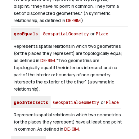
disjoint: "they have no point in common. They form a
set of disconnected geometries." (A symmetric
relationship, as defined in
DE-9IM
.)
geoEquals
GeospatialGeometry
or
Place
Represents spatial relations in which two geometries
(or the places they represent) are topologically equal,
as defined in
DE-9IM
. "Two geometries are
topologically equal if their interiors intersect and no
part of the interior or boundary of one geometry
intersects the exterior of the other" (a symmetric
relationship).
geoIntersects
GeospatialGeometry
or
Place
Represents spatial relations in which two geometries
(or the places they represent) have at least one point
in common. As defined in
DE-9IM
.