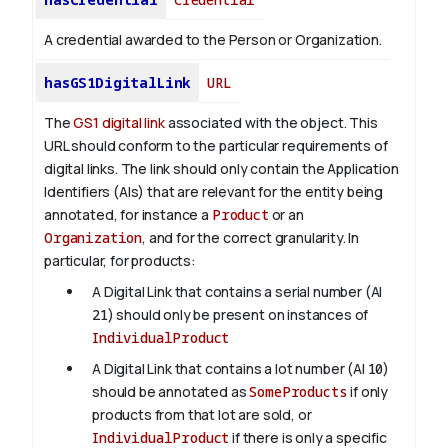
A credential awarded to the Person or Organization.
hasGS1DigitalLink
URL
The
GS1 digital link
associated with the object. This
URL should conform to the particular requirements of
digital links. The link should only contain the Application
Identifiers (AIs) that are relevant for the entity being
annotated, for instance a
Product
or an
Organization
, and for the correct granularity. In
particular, for products:
A Digital Link that contains a serial number (AI
21
) should only be present on instances of
IndividualProduct
A Digital Link that contains a lot number (AI
10
)
should be annotated as
SomeProducts
if only
products from that lot are sold, or
IndividualProduct
if there is only a specific