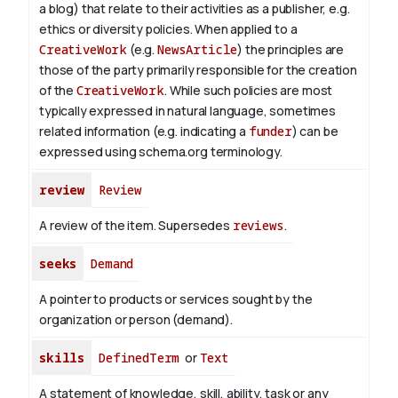
a blog) that relate to their activities as a publisher, e.g.
ethics or diversity policies. When applied to a
CreativeWork
(e.g.
NewsArticle
) the principles are
those of the party primarily responsible for the creation
of the
CreativeWork
.
While such policies are most
typically expressed in natural language, sometimes
related information (e.g. indicating a
funder
) can be
expressed using schema.org terminology.
review
Review
A review of the item. Supersedes
reviews
.
seeks
Demand
A pointer to products or services sought by the
organization or person (demand).
skills
DefinedTerm
or
Text
A statement of knowledge, skill, ability, task or any