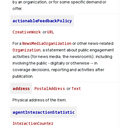
by an organization, or for some specific demand or
offer.
actionableFeedbackPolicy
CreativeWork
or
URL
For a
NewsMediaOrganization
or other news-related
Organization
, a statement about public engagement
activities (for news media, the newsroom’s), including
involving the public - digitally or otherwise -- in
coverage decisions, reporting and activities after
publication.
address
PostalAddress
or
Text
Physical address of the item.
agentInteractionStatistic
InteractionCounter