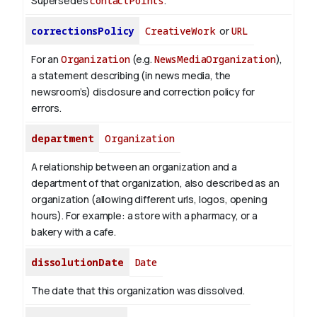
Supersedes
contactPoints
.
correctionsPolicy
CreativeWork
or
URL
For an
Organization
(e.g.
NewsMediaOrganization
),
a statement describing (in news media, the
newsroom’s) disclosure and correction policy for
errors.
department
Organization
A relationship between an organization and a
department of that organization, also described as an
organization (allowing different urls, logos, opening
hours). For example: a store with a pharmacy, or a
bakery with a cafe.
dissolutionDate
Date
The date that this organization was dissolved.