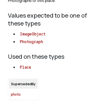
Photographs of this place.
Values expected to be one of
About
these types
ImageObject
Photograph
Used on these types
Place
SupersededBy
photo