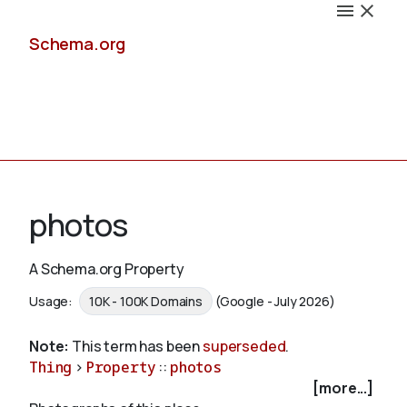
Schema.org
Docs
photos
A Schema.org Property
Schemas
Usage:
10K - 100K Domains
(Google - July 2026)
Note:
This term has been
superseded
.
Thing
>
Property
::
photos
Validate
[more...]