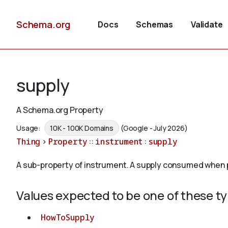
Schema.org
Docs
Schemas
Validate
supply
A Schema.org Property
Usage:
10K - 100K Domains
(Google - July 2026)
Thing
>
Property
::
instrument
:
supply
A sub-property of instrument. A supply consumed when pe
Values expected to be one of these t
HowToSupply