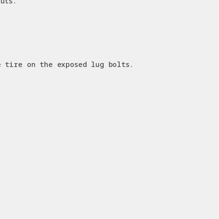
uts.
e tire on the exposed lug bolts.