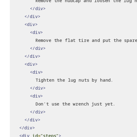
        Remove the hubcap and loosen the lug n
</div>
</div>
<div>
<div>
        Remove the flat tire and put the spar
</div>
</div>
<div>
<div>
        Tighten the lug nuts by hand.
</div>
<div>
        Don't use the wrench just yet.
</div>
</div>
</div>
<div
id
=
"steps"
>