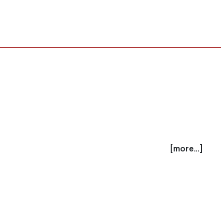
[more...]