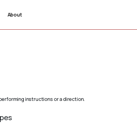
About
rforming instructions or a direction.
ypes