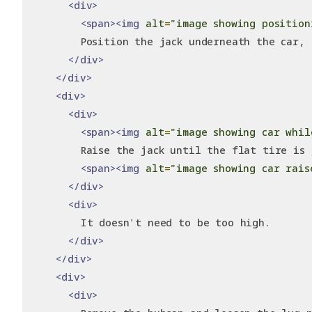
<div>
<span><img
alt
=
"image showing position
        Position the jack underneath the car, 
</div>
</div>
<div>
<div>
<span><img
alt
=
"image showing car whil
        Raise the jack until the flat tire is 
<span><img
alt
=
"image showing car rais
</div>
<div>
        It doesn't need to be too high.
</div>
</div>
<div>
<div>