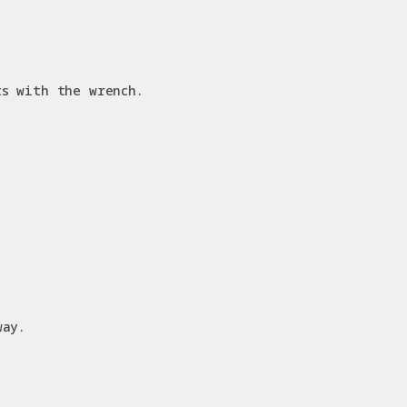
ts with the wrench.
way.