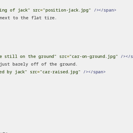
ing of jack"
src
=
"position-jack.jpg"
/></span>
next to the flat tire.
e still on the ground"
src
=
"car-on-ground.jpg"
/></
just barely off of the ground.
ed by jack"
src
=
"car-raised.jpg"
/></span>