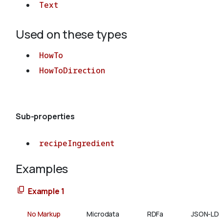
Text
Used on these types
HowTo
HowToDirection
Sub-properties
recipeIngredient
Examples
Example 1
No Markup
Microdata
RDFa
JSON-LD