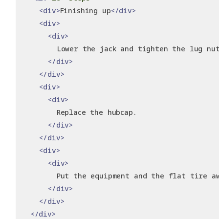
<div>
Finishing up
</div>
<div>
<div>
        Lower the jack and tighten the lug nu
</div>
</div>
<div>
<div>
        Replace the hubcap.
</div>
</div>
<div>
<div>
        Put the equipment and the flat tire a
</div>
</div>
</div>