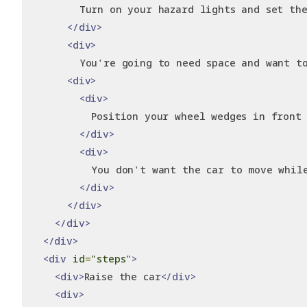
        Turn on your hazard lights and set the
</div>
<div>
        You're going to need space and want t
<div>
<div>
          Position your wheel wedges in front
</div>
<div>
          You don't want the car to move whil
</div>
</div>
</div>
</div>
<div
id
=
"steps"
>
<div>
Raise the car
</div>
<div>