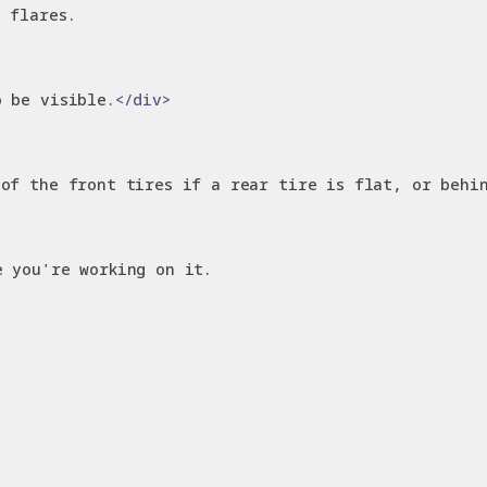
 flares.
o be visible.
</div>
 of the front tires if a rear tire is flat, or behi
e you're working on it.