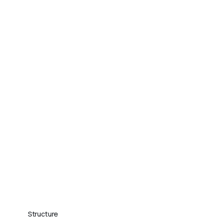
Structure