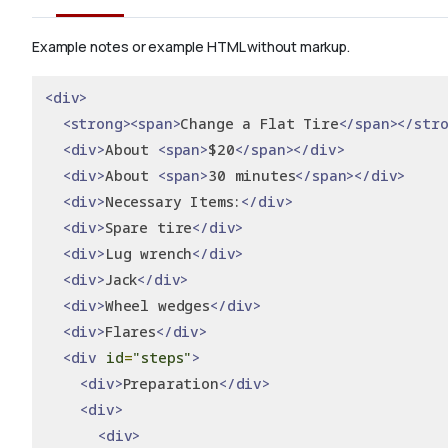
Example notes or example HTML without markup.
<div>
<strong><span>
Change a Flat Tire
</span></str
<div>
About 
<span>
$20
</span></div>
<div>
About 
<span>
30 minutes
</span></div>
<div>
Necessary Items:
</div>
<div>
Spare tire
</div>
<div>
Lug wrench
</div>
<div>
Jack
</div>
<div>
Wheel wedges
</div>
<div>
Flares
</div>
<div
id
=
"steps"
>
<div>
Preparation
</div>
<div>
<div>