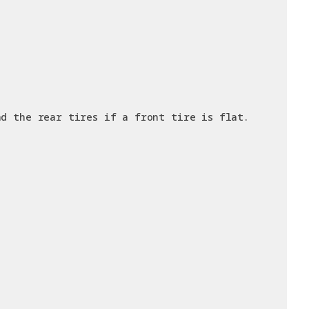
nd the rear tires if a front tire is flat.