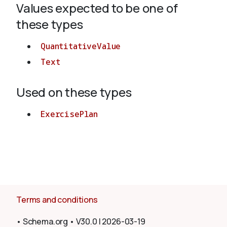
Values expected to be one of
these types
About
QuantitativeValue
Text
Used on these types
ExercisePlan
Terms and conditions
•
Schema.org
•
V30.0
|
2026-03-19