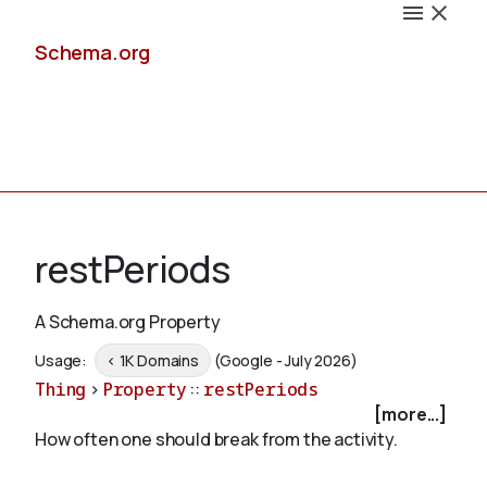
Schema.org
Docs
restPeriods
A Schema.org Property
Schemas
Usage:
< 1K Domains
(Google - July 2026)
Thing
>
Property
::
restPeriods
[more...]
How often one should break from the activity.
Validate