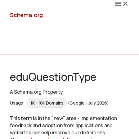
Schema.org
Docs
eduQuestionType
A Schema.org Property
Schemas
Usage:
1K - 10K Domains
(Google - July 2026)
This term is in the "new" area - implementation
feedback and adoption from applications and
Validate
websites can help improve our definitions.