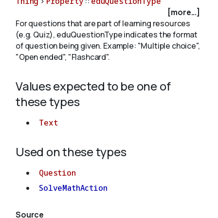
Thing
>
Property
::
eduQuestionType
[more...]
For questions that are part of learning resources
About
(e.g. Quiz), eduQuestionType indicates the format
of question being given. Example: "Multiple choice",
"Open ended", "Flashcard".
Values expected to be one of
these types
Text
Used on these types
Question
SolveMathAction
Source