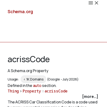
Schema.org
Docs
acrissCode
A Schema.org Property
Schemas
Usage:
< 1K Domains
(Google - July 2026)
Defined in the
auto
section.
Thing
>
Property
::
acrissCode
[more...]
Validate
The ACRISS Car Classification Code is a code used