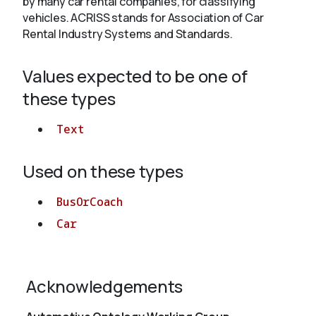
by many car rental companies, for classifying
vehicles. ACRISS stands for Association of Car
Rental Industry Systems and Standards.
About
Values expected to be one of
these types
Text
Used on these types
BusOrCoach
Car
Acknowledgements