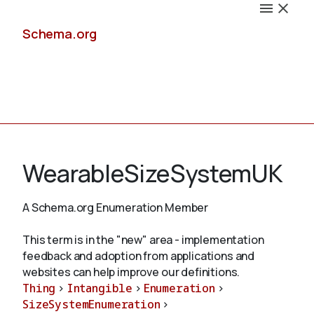
Schema.org
Docs
WearableSizeSystemUK
A Schema.org Enumeration Member
Schemas
This term is in the "new" area - implementation
feedback and adoption from applications and
websites can help improve our definitions.
Thing
>
Intangible
>
Enumeration
>
Validate
SizeSystemEnumeration
>