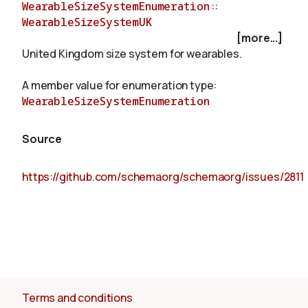
WearableSizeSystemEnumeration
::
WearableSizeSystemUK
[more...]
About
United Kingdom size system for wearables.
A member value for enumeration type:
WearableSizeSystemEnumeration
Source
https://github.com/schemaorg/schemaorg/issues/2811
Terms and conditions