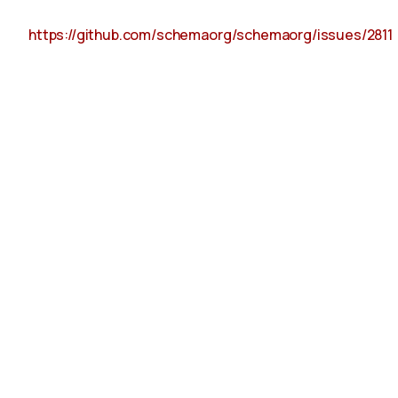
https://github.com/schemaorg/schemaorg/issues/2811