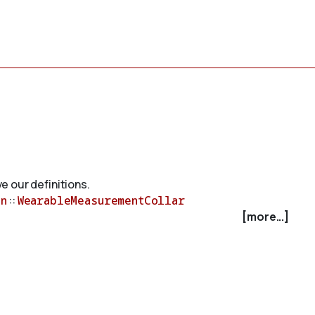
e our definitions.
n
::
WearableMeasurementCollar
[more...]