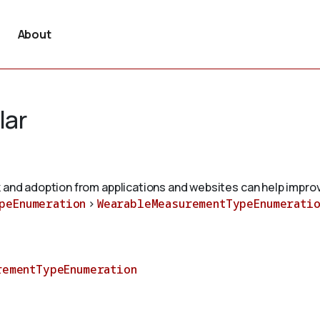
About
lar
 and adoption from applications and websites can help improv
peEnumeration
>
WearableMeasurementTypeEnumeratio
rementTypeEnumeration