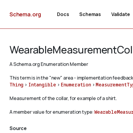
Schema.org
Docs
Schemas
Validate
WearableMeasurementCol
A Schema.org Enumeration Member
This term is in the "new" area - implementation feedback
Thing
>
Intangible
>
Enumeration
>
MeasurementTy
Measurement of the collar, for example of a shirt.
A member value for enumeration type:
WearableMeasu
Source