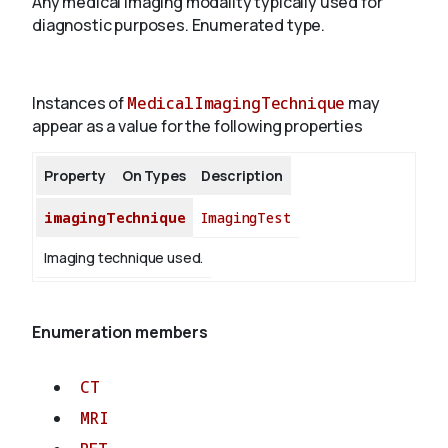
Any medical imaging modality typically used for
diagnostic purposes. Enumerated type.
About
Instances of
MedicalImagingTechnique
may
appear as a value for the following properties
Property
On Types
Description
imagingTechnique
ImagingTest
Imaging technique used.
Enumeration members
CT
MRI