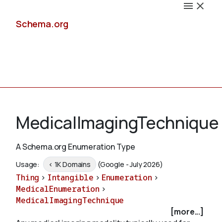
Schema.org
Docs
MedicalImagingTechnique
A Schema.org Enumeration Type
Schemas
Usage:
< 1K Domains
(Google - July 2026)
Thing
>
Intangible
>
Enumeration
>
MedicalEnumeration
>
MedicalImagingTechnique
Validate
[more...]