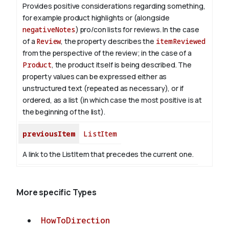
Provides positive considerations regarding something,
for example product highlights or (alongside
negativeNotes
) pro/con lists for reviews.
In the case
of a
Review
, the property describes the
itemReviewed
from the perspective of the review; in the case of a
Product
, the product itself is being described.
The
property values can be expressed either as
unstructured text (repeated as necessary), or if
ordered, as a list (in which case the most positive is at
the beginning of the list).
previousItem
ListItem
A link to the ListItem that precedes the current one.
More specific Types
HowToDirection