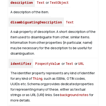
description
Text
or
TextObject
A description of the item.
disambiguatingDescription
Text
A sub property of description. A short description of the
item used to disambiguate from other, similar items.
Information from other properties (in particular, name)
may be necessary for the description to be useful for
disambiguation.
identifier
PropertyValue
or
Text
or
URL
The identifier property represents any kind of identifier
for any kind of
Thing
, such as ISBNs, GTIN codes,
UUIDs etc. Schema.org provides dedicated properties
for representing many of these, either as textual
strings or as URL (URI) links. See
background notes
for
more details.