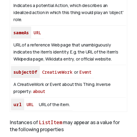
Indicates a potential Action, which describes an
idealized action in which this thing would play an 'object'
role.
sameAs
URL
URL of a reference Web page that unambiguously
indicates the item's identity. E.g. the URL of the item's
Wikipedia page, Wikidata entry, or official website.
subjectOf
CreativeWork
or
Event
A CreativeWork or Event about this Thing.
Inverse
property:
about
url
URL
URL of the item.
Instances of
ListItem
may appear as a value for
the following properties