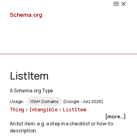
Schema.org
Docs
ListItem
A Schema.org Type
Schemas
Usage:
10M+ Domains
(Google - July 2026)
Thing
>
Intangible
>
ListItem
[more...]
An list item, e.g. a step in a checklist or how-to
Validate
description.