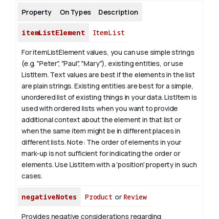
Property
On Types
Description
itemListElement
ItemList
For itemListElement values, you can use simple strings
(e.g. "Peter", "Paul", "Mary"), existing entities, or use
ListItem.
Text values are best if the elements in the list
are plain strings. Existing entities are best for a simple,
unordered list of existing things in your data. ListItem is
used with ordered lists when you want to provide
additional context about the element in that list or
when the same item might be in different places in
different lists.
Note: The order of elements in your
mark-up is not sufficient for indicating the order or
elements. Use ListItem with a 'position' property in such
cases.
negativeNotes
Product
or
Review
Provides negative considerations regarding