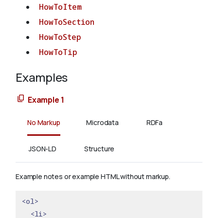
HowToItem
HowToSection
HowToStep
HowToTip
Examples
Example 1
No Markup
Microdata
RDFa
JSON-LD
Structure
Example notes or example HTML without markup.
<ol>
<li>