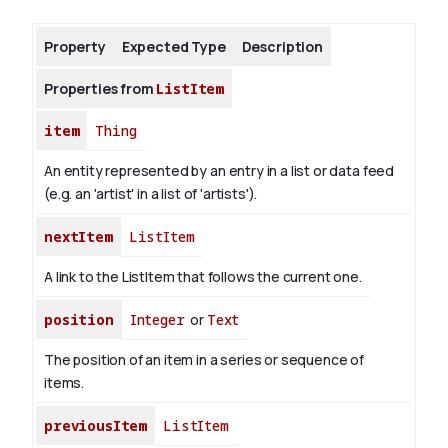
Property
Expected Type
Description
About
Properties from
ListItem
item
Thing
An entity represented by an entry in a list or data feed
(e.g. an 'artist' in a list of 'artists').
nextItem
ListItem
A link to the ListItem that follows the current one.
position
Integer
or
Text
The position of an item in a series or sequence of
items.
previousItem
ListItem