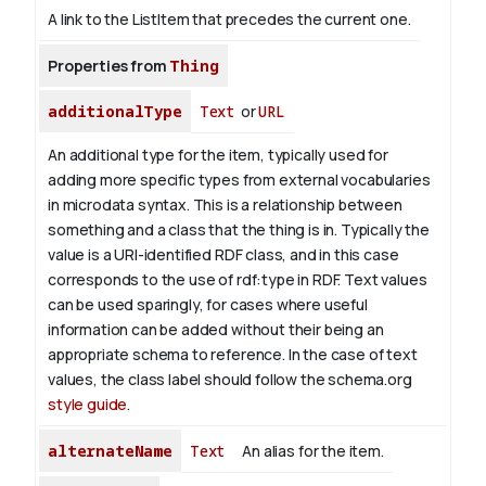
A link to the ListItem that precedes the current one.
Properties from
Thing
additionalType
Text
or
URL
An additional type for the item, typically used for
adding more specific types from external vocabularies
in microdata syntax. This is a relationship between
something and a class that the thing is in. Typically the
value is a URI-identified RDF class, and in this case
corresponds to the use of rdf:type in RDF. Text values
can be used sparingly, for cases where useful
information can be added without their being an
appropriate schema to reference. In the case of text
values, the class label should follow the schema.org
style guide
.
alternateName
Text
An alias for the item.