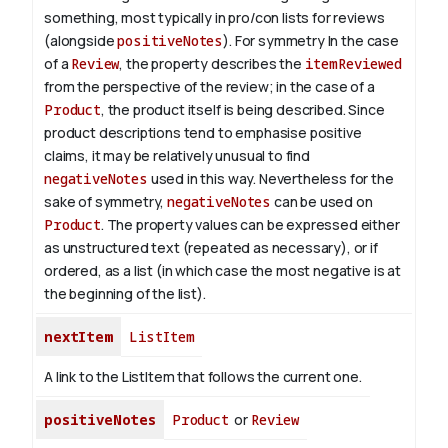
something, most typically in pro/con lists for reviews
(alongside
positiveNotes
). For symmetry
In the case
of a
Review
, the property describes the
itemReviewed
from the perspective of the review; in the case of a
Product
, the product itself is being described. Since
product descriptions tend to emphasise positive
claims, it may be relatively unusual to find
negativeNotes
used in this way. Nevertheless for the
sake of symmetry,
negativeNotes
can be used on
Product
.
The property values can be expressed either
as unstructured text (repeated as necessary), or if
ordered, as a list (in which case the most negative is at
the beginning of the list).
nextItem
ListItem
A link to the ListItem that follows the current one.
positiveNotes
Product
or
Review