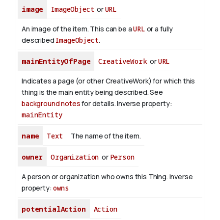
image
ImageObject
or
URL
An image of the item. This can be a
URL
or a fully
described
ImageObject
.
mainEntityOfPage
CreativeWork
or
URL
Indicates a page (or other CreativeWork) for which this
thing is the main entity being described. See
background notes
for details.
Inverse property:
mainEntity
name
Text
The name of the item.
owner
Organization
or
Person
A person or organization who owns this Thing.
Inverse
property:
owns
potentialAction
Action