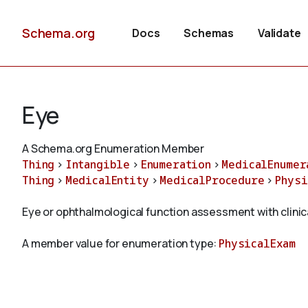
Schema.org
Docs
Schemas
Validate
Eye
A Schema.org Enumeration Member
Thing
>
Intangible
>
Enumeration
>
MedicalEnumer
Thing
>
MedicalEntity
>
MedicalProcedure
>
Physi
Eye or ophthalmological function assessment with clinic
A member value for enumeration type:
PhysicalExam