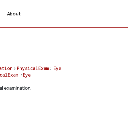
About
ation
>
PhysicalExam
::
Eye
calExam
::
Eye
al examination.