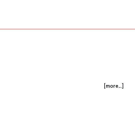
[more...]