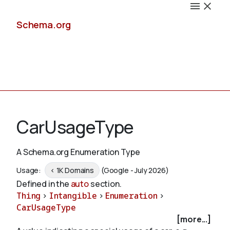
Schema.org
Docs
CarUsageType
A Schema.org Enumeration Type
Schemas
Usage:
< 1K Domains
(Google - July 2026)
Defined in the
auto
section.
Thing
>
Intangible
>
Enumeration
>
CarUsageType
Validate
[more...]