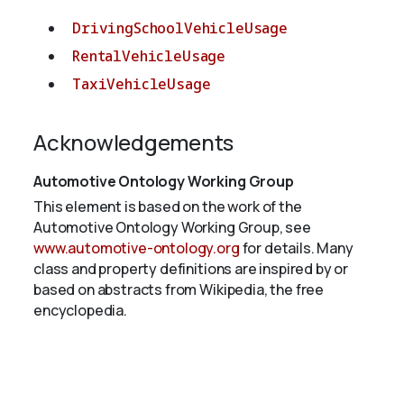
DrivingSchoolVehicleUsage
RentalVehicleUsage
TaxiVehicleUsage
Acknowledgements
Automotive Ontology Working Group
This element is based on the work of the
Automotive Ontology Working Group, see
www.automotive-ontology.org
for details. Many
class and property definitions are inspired by or
based on abstracts from Wikipedia, the free
encyclopedia.