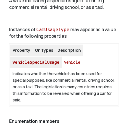
A value indicating a special usage of a car, e.g.
commercial rental, driving school, or as a taxi.
About
Instances of
CarUsageType
may appear as a value
for the following properties
Property
On Types
Description
vehicleSpecialUsage
Vehicle
Indicates whether the vehicle has been used for
special purposes, like commercial rental, driving school,
or as a taxi. The legislation in many countries requires
this information to be revealed when offering a car for
sale.
Enumeration members