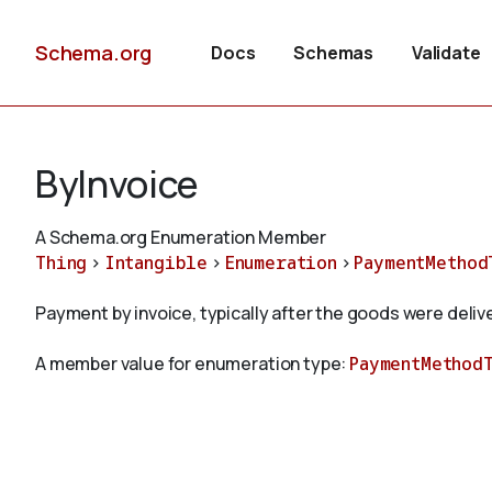
Schema.org
Docs
Schemas
Validate
ByInvoice
A Schema.org Enumeration Member
Thing
>
Intangible
>
Enumeration
>
PaymentMethod
Payment by invoice, typically after the goods were deliv
A member value for enumeration type:
PaymentMethod