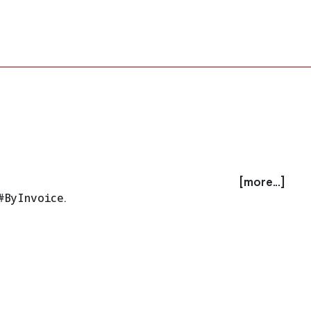
[more...]
#ByInvoice
.