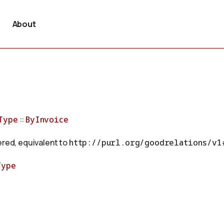
About
Type
::
ByInvoice
ered, equivalent to
http://purl.org/goodrelations/v1
Type