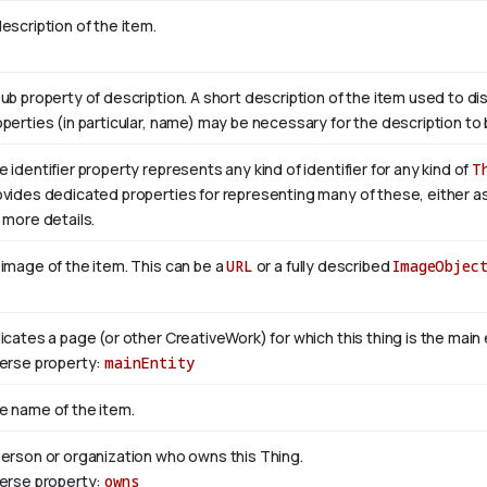
escription of the item.
sub property of description. A short description of the item used to di
operties (in particular, name) may be necessary for the description to 
 identifier property represents any kind of identifier for any kind of
T
ovides dedicated properties for representing many of these, either as 
 more details.
 image of the item. This can be a
URL
or a fully described
ImageObjec
dicates a page (or other CreativeWork) for which this thing is the mai
verse property:
mainEntity
e name of the item.
person or organization who owns this Thing.
verse property:
owns