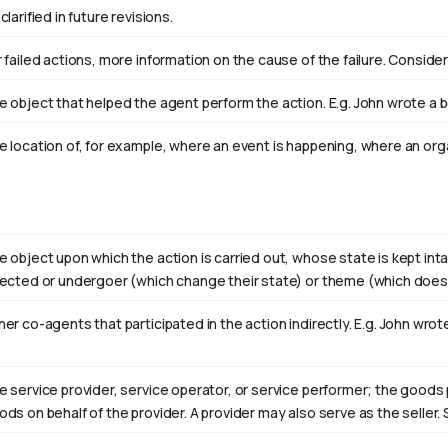
clarified in future revisions.
 failed actions, more information on the cause of the failure. Consider
e object that helped the agent perform the action. E.g. John wrote a 
e location of, for example, where an event is happening, where an orga
e object upon which the action is carried out, whose state is kept int
fected or undergoer (which change their state) or theme (which doesn
er co-agents that participated in the action indirectly. E.g. John wro
e service provider, service operator, or service performer; the goods 
ods on behalf of the provider. A provider may also serve as the selle