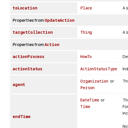
toLocation
Place
A s
Properties from
UpdateAction
targetCollection
Thing
A 
Properties from
Action
actionProcess
HowTo
De
actionStatus
ActionStatusType
Ind
Organization
or
The
agent
Person
DateTime
or
Th
Time
Fo
inc
endTime
No