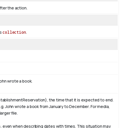
fter the action.
es
collection
.
ohn
wrote a book.
tablishmentReservation), the time that it is expected to end.
E.g. John wrote a book from January to
December
. For media,
arger file.
 even when describing dates with times. This situation may