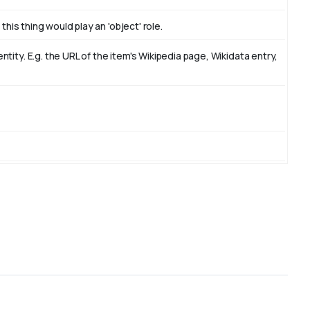
this thing would play an 'object' role.
ity. E.g. the URL of the item's Wikipedia page, Wikidata entry,