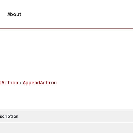
About
tAction
>
AppendAction
scription