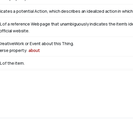
icates a potential Action, which describes an idealized action in which 
L of a reference Web page that unambiguously indicates the item's ident
official website.
CreativeWork or Event about this Thing.
verse property:
about
L of the item.