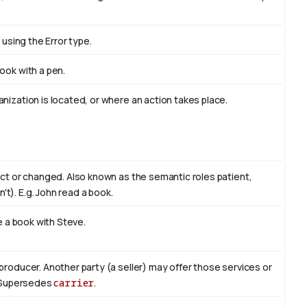
 using the Error type.
book with
a pen
.
nization is located, or where an action takes place.
act or changed. Also known as the semantic roles patient,
't). E.g. John read
a book
.
te a book with
Steve
.
producer. Another party (a seller) may offer those services or
r. Supersedes
carrier
.