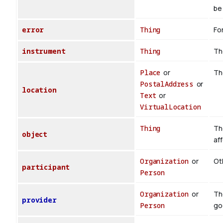
be 
error
Thing
For
instrument
Thing
Th
Place
or
Th
PostalAddress
or
location
Text
or
VirtualLocation
Thing
Th
object
af
Organization
or
Oth
participant
Person
Organization
or
Th
provider
Person
go