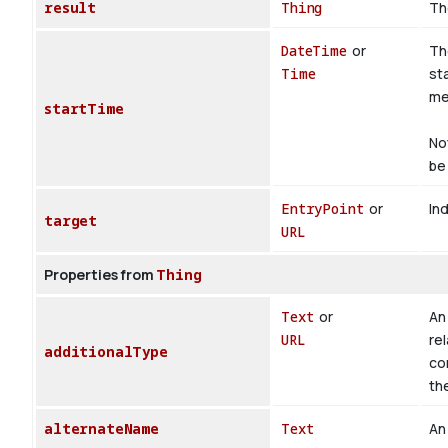
result
Thing
Th
DateTime
or
Th
Time
st
med
startTime
No
be 
EntryPoint
or
Ind
target
URL
Properties from
Thing
Text
or
An 
URL
rel
additionalType
co
th
alternateName
Text
An 