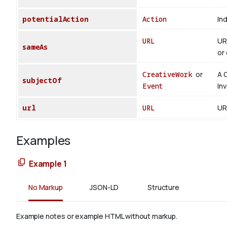
potentialAction
Action
Ind
URL
UR
sameAs
or 
CreativeWork
or
A 
subjectOf
Event
In
url
URL
UR
Examples
Example 1
No Markup
JSON-LD
Structure
Example notes or example HTML without markup.