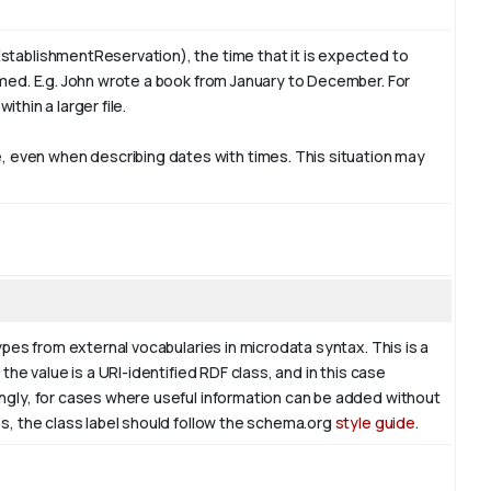
stablishmentReservation), the time that it is expected to
rmed. E.g. John wrote a book from
January
to December. For
ithin a larger file.
 even when describing dates with times. This situation may
ypes from external vocabularies in microdata syntax. This is a
the value is a URI-identified RDF class, and in this case
ingly, for cases where useful information can be added without
es, the class label should follow the schema.org
style guide
.