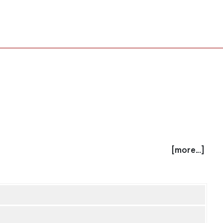
[more...]