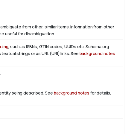
sambiguate from other, similar items. Information from other
be useful for disambiguation.
hing
, such as ISBNs, GTIN codes, UUIDs etc. Schema.org
textual strings or as URL (URI) links. See
background notes
t
.
n entity being described. See
background notes
for details.