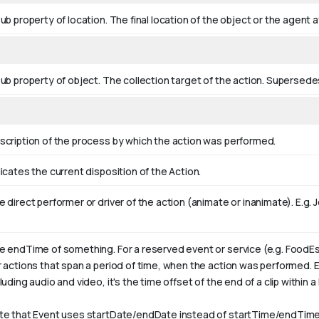
ub property of location. The final location of the object or the agent a
sub property of object. The collection target of the action. Supersed
scription of the process by which the action was performed.
icates the current disposition of the Action.
 direct performer or driver of the action (animate or inanimate). E.g.
J
e endTime of something. For a reserved event or service (e.g. FoodEs
r actions that span a period of time, when the action was performed. 
luding audio and video, it's the time offset of the end of a clip within a l
te that Event uses startDate/endDate instead of startTime/endTime,