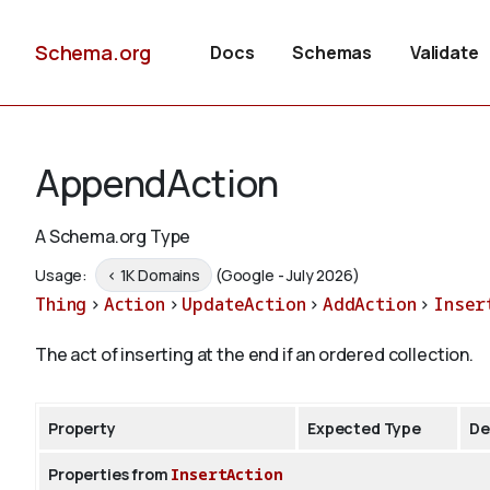
Schema.org
Docs
Schemas
Validate
AppendAction
A Schema.org Type
Usage:
< 1K Domains
(Google - July 2026)
Thing
>
Action
>
UpdateAction
>
AddAction
>
Inser
The act of inserting at the end if an ordered collection.
Property
Expected Type
De
Properties from
InsertAction