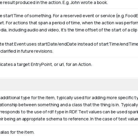
e result produced in the action. E.g. John wrote
a book
.
e startTime of something. For a reserved event or service (e.g. FoodE
art. For actions that span a period of time, when the action was perfo
ia, including audio and video, it's the time offset of the start of a clip w
te that Event uses startDate/endDate instead of startTime/endTime,
clarified in future revisions.
icates a target EntryPoint, or url, for an Action.
additional type for the item, typically used for adding more specific t
ationship between something and a class that the thing is in. Typically 
rresponds to the use of rdf:type in RDF. Text values can be used spar
eir being an appropriate schema to reference. In the case of text valu
alias for the item.