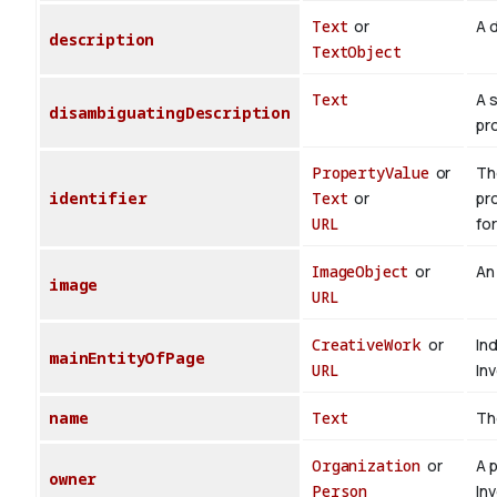
Text
or
A d
description
TextObject
Text
A 
disambiguatingDescription
pr
PropertyValue
or
The
identifier
Text
or
pr
URL
for
ImageObject
or
An
image
URL
CreativeWork
or
In
mainEntityOfPage
URL
In
name
Text
Th
Organization
or
A 
owner
Person
In