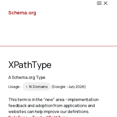
Schema.org
Docs
XPathType
A Schema.org Type
Schemas
Usage:
< 1K Domains
(Google - July 2026)
This term is in the "new" area - implementation
feedback and adoption from applications and
Validate
websites can help improve our definitions.