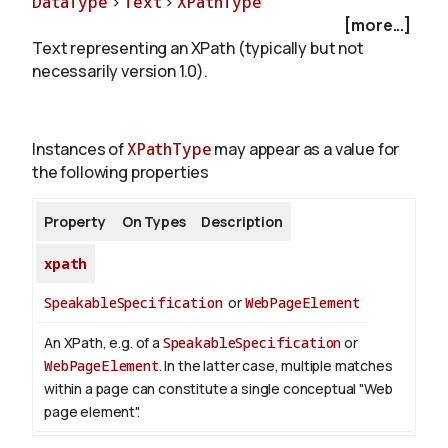
DataType
>
Text
>
XPathType
[more...]
Text representing an XPath (typically but not
About
necessarily version 1.0).
Instances of
XPathType
may appear as a value for
the following properties
Property
On Types
Description
xpath
SpeakableSpecification
or
WebPageElement
An XPath, e.g. of a
SpeakableSpecification
or
WebPageElement
. In the latter case, multiple matches
within a page can constitute a single conceptual "Web
page element".