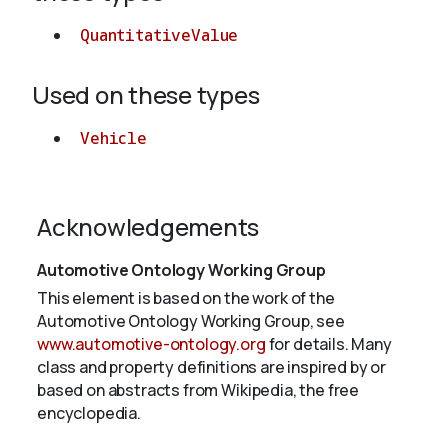
QuantitativeValue
Used on these types
Vehicle
Acknowledgements
Automotive Ontology Working Group
This element is based on the work of the
Automotive Ontology Working Group, see
www.automotive-ontology.org
for details. Many
class and property definitions are inspired by or
based on abstracts from Wikipedia, the free
encyclopedia.