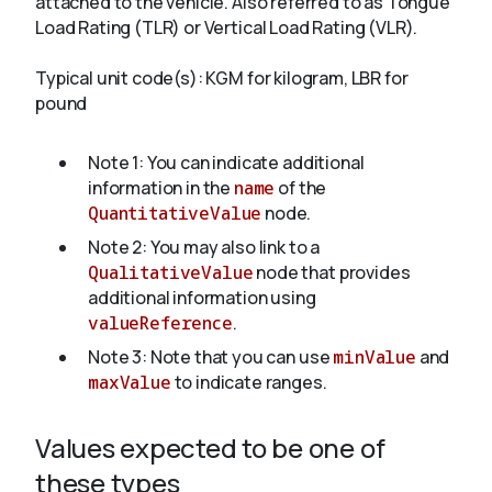
attached to the vehicle. Also referred to as Tongue
Load Rating (TLR) or Vertical Load Rating (VLR).
About
Typical unit code(s): KGM for kilogram, LBR for
pound
Note 1: You can indicate additional
information in the
name
of the
QuantitativeValue
node.
Note 2: You may also link to a
QualitativeValue
node that provides
additional information using
valueReference
.
Note 3: Note that you can use
minValue
and
maxValue
to indicate ranges.
Values expected to be one of
these types