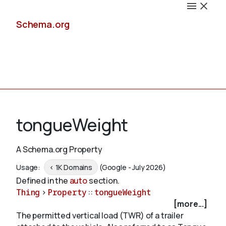
Schema.org
Docs
tongueWeight
A Schema.org Property
Schemas
Usage:
< 1K Domains
(Google - July 2026)
Defined in the
auto
section.
Thing
>
Property
::
tongueWeight
[more...]
Validate
The permitted vertical load (TWR) of a trailer