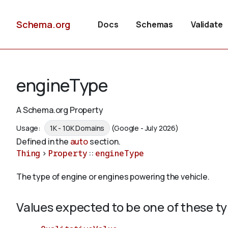
Schema.org
Docs
Schemas
Validate
engineType
A Schema.org Property
Usage:
1K - 10K Domains
(Google - July 2026)
Defined in the
auto
section.
Thing
>
Property
::
engineType
The type of engine or engines powering the vehicle.
Values expected to be one of these t