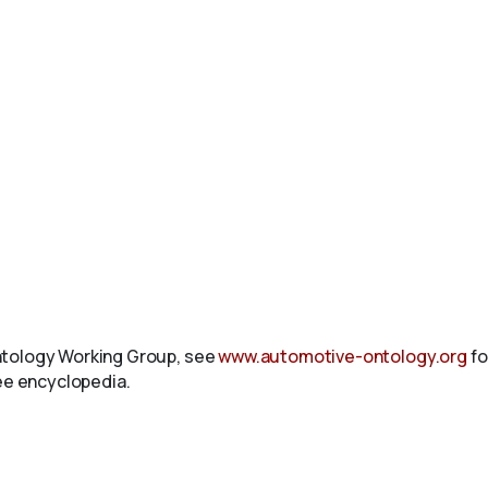
ntology Working Group, see
www.automotive-ontology.org
fo
ree encyclopedia.