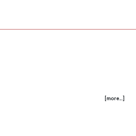
[more...]