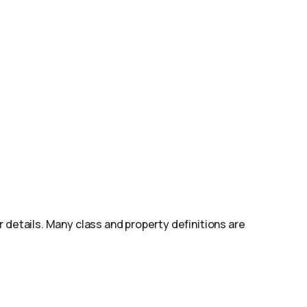
r details. Many class and property definitions are