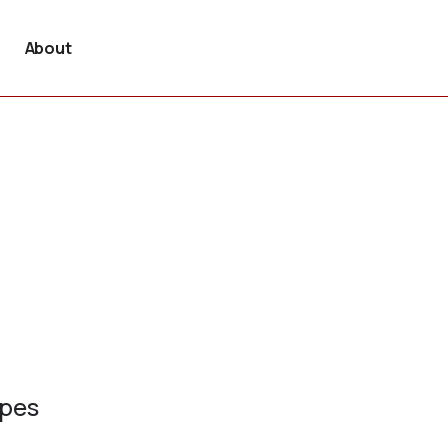
About
ypes