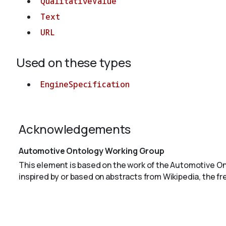
QualitativeValue
Text
URL
Used on these types
EngineSpecification
Acknowledgements
Automotive Ontology Working Group
This element is based on the work of the Automotive O
inspired by or based on abstracts from Wikipedia, the f